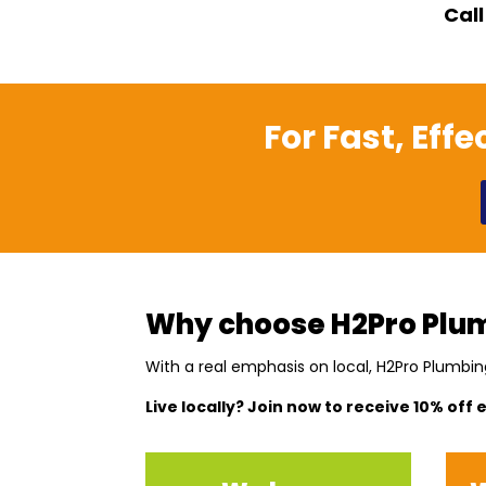
Call
For Fast, Eff
Why choose H2Pro Plum
With a real emphasis on local, H2Pro Plumbin
Live locally? Join now to receive 10% off 