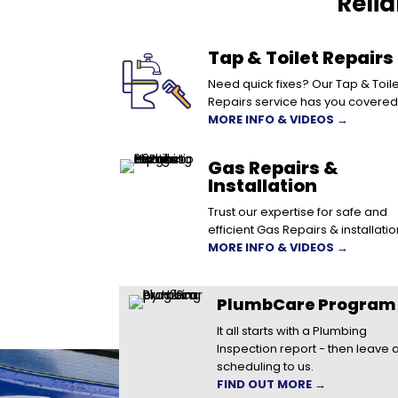
Reli
Tap & Toilet Repairs
Need quick fixes? Our Tap & Toile
Repairs service has you covered
MORE INFO & VIDEOS →
Gas Repairs &
Installation
Trust our expertise for safe and
efficient Gas Repairs & installatio
MORE INFO & VIDEOS →
PlumbCare Program
It all starts with a Plumbing
Inspection report - then leave a
scheduling to us.
FIND OUT MORE →