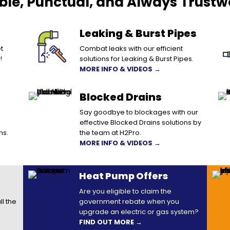
able, Punctual, and Always Trustw
Leaking & Burst Pipes
t
Combat leaks with our efficient
!
solutions for Leaking & Burst Pipes.
MORE INFO & VIDEOS →
Blocked Drains
Say goodbye to blockages with our
effective Blocked Drains solutions by
ns.
the team at H2Pro.
MORE INFO & VIDEOS →
Heat Pump Offers
Are you eligible to claim the
ll the
government rebate when you
upgrade an electric or gas system?
FIND OUT MORE →