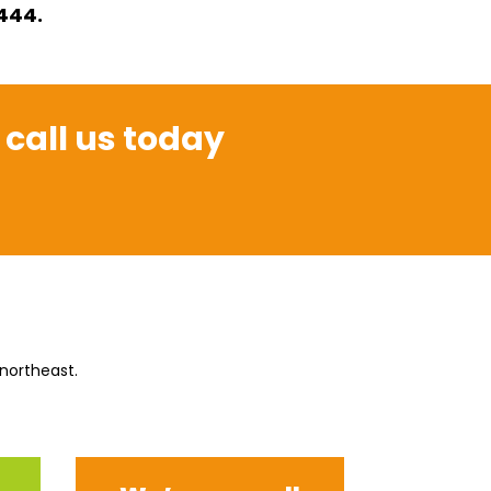
1444.
 call us today
 northeast.