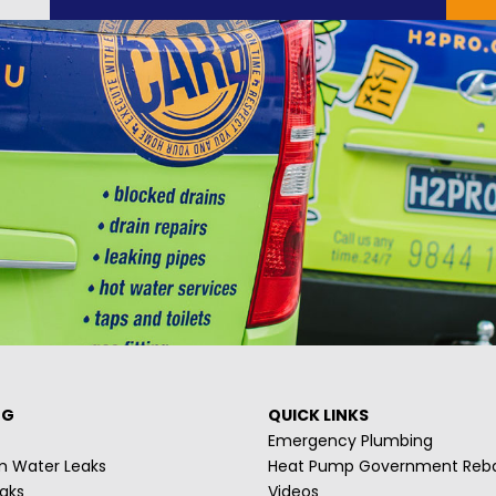
NG
QUICK LINKS
Emergency Plumbing
m Water Leaks
Heat Pump Government Reb
aks
Videos