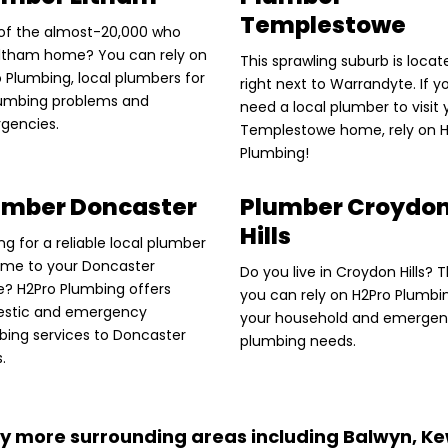
Templestowe
of the almost-20,000 who
 Eltham home? You can rely on
This sprawling suburb is locat
 Plumbing, local plumbers for
right next to Warrandyte. If y
plumbing problems and
need a local plumber to visit 
gencies.
Templestowe home, rely on 
Plumbing!
umber Doncaster
Plumber Croydo
Hills
ng for a reliable local plumber
ome to your Doncaster
Do you live in Croydon Hills? 
? H2Pro Plumbing offers
you can rely on H2Pro Plumbi
stic and emergency
your household and emerge
bing services to Doncaster
plumbing needs.
s.
y more surrounding areas including Balwyn, Ke