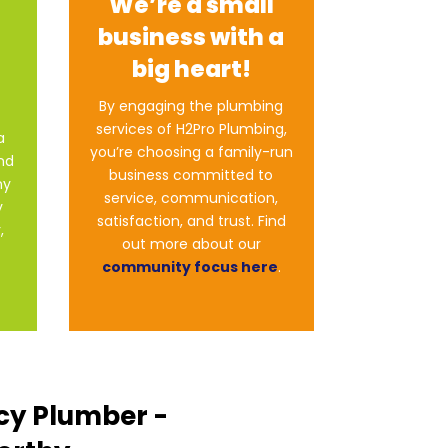
We’re a small
business with a
big heart!
By engaging the plumbing
services of H2Pro Plumbing,
a
you’re choosing a family-run
end
business committed to
ny
service, communication,
y
satisfaction, and trust. Find
,
out more about our
community focus here
.
cy Plumber -