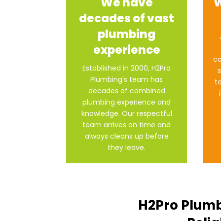
We have
W
decades of vast
plumbing
experience
co
Established in 2000, H2Pro
s
Plumbing's team has
t
decades of combined
plumbing experience and
knowledge. Our respectful
team arrives on time and
always cleans up before
they leave.
H2Pro Plumb