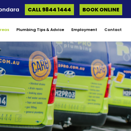
oondara
CALL 9844 1444
BOOK ONLINE
Areas
Plumbing Tips & Advice
Employment
Contact