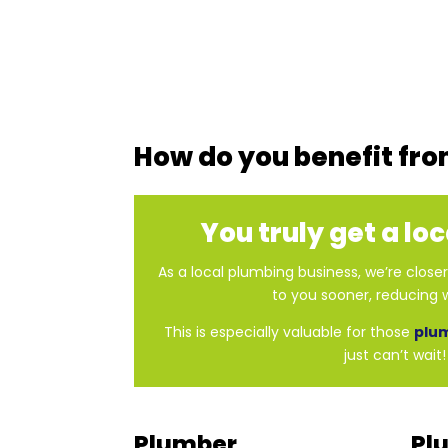
How do you benefit fro
You truly get a lo
As a local plumbing business, we’re clos
to you sooner, reducing w
This is especially valuable for those
plu
just can’t wait!
Plumber
Pl