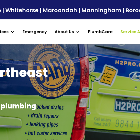
ule | Whitehorse | Maroondah | Manningham | Bor
ices
Emergency
About Us
PlumbCare
Service 
rtheast
y plumbing