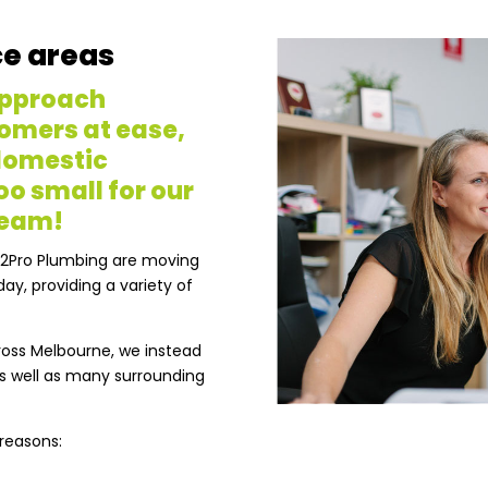
ce areas
approach
omers at ease,
 domestic
oo small for our
team!
H2Pro Plumbing are moving
ay, providing a variety of
cross Melbourne, we instead
s well as many surrounding
 reasons: