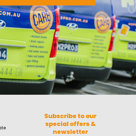
Subscribe to our
special offers &
ate
newsletter