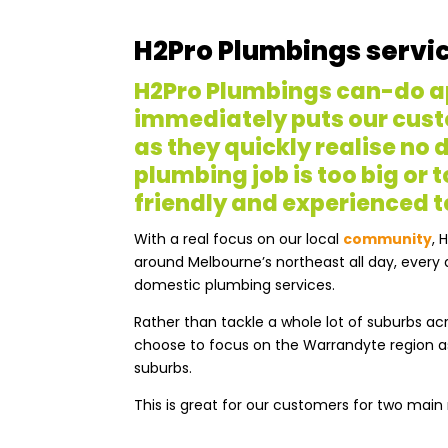
H2Pro Plumbings servi
H2Pro Plumbings can-do 
immediately puts our cust
as they quickly realise no
plumbing job is too big or t
friendly and experienced 
With a real focus on our local
community
, 
around Melbourne’s northeast all day, every d
domestic plumbing services.
Rather than tackle a whole lot of suburbs a
choose to focus on the Warrandyte region a
suburbs.
This is great for our customers for two main