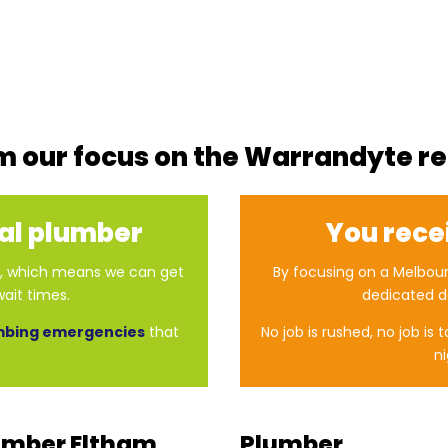
m our focus on the Warrandyte r
cal plumber
You rece
er, which means we can get
By focusing on a Melbour
ait times.
dedicated d
mbing emergencies
that
No job is rushed, no job is 
ni
umber Eltham
Plumber