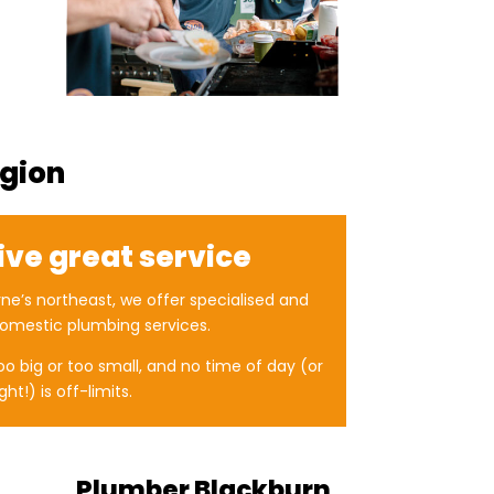
egion
ive great service
ne’s northeast, we offer specialised and
omestic plumbing services.
too big or too small, and no time of day (or
ght!) is off-limits.
Plumber Blackburn