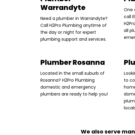
Warrandyte
One 
call
Need a plumber in Warrandyte?
H2Pro
Call H2Pro Plumbing anytime of
all 
the day or night for expert
emer
plumbing support and services.
Plumber Rosanna
Pl
Located in the small suburb of
Looki
Rosanna? H2Pro Plumbing
to c
domestic and emergency
home
plumbers are ready to help you!
dome
plum
local
We also serve man