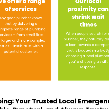
e offer a range
Our local
of services
proximity can
shrink wait
Any good plumber knows
times
that by delivering a
mplete range of plumbing
When people search for 
ervices – from small fixes
plumber, they naturally t
o larger and more complex
to lean towards a compa
issues – instils trust with a
that is located nearby. B
potential customer.
choosing a local plumber
you’re choosing a swift
response.
ing: Your Trusted Local Emergen