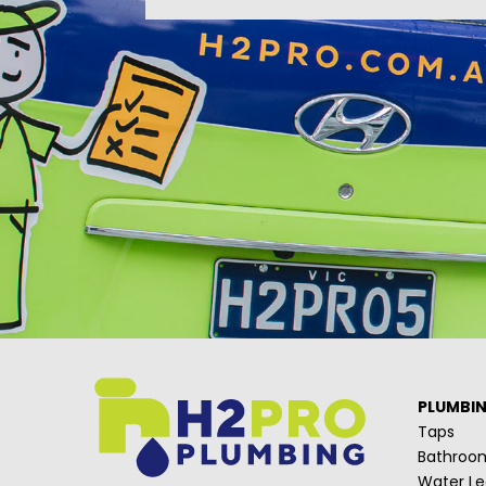
PLUMBI
Taps
Bathroo
Water Le