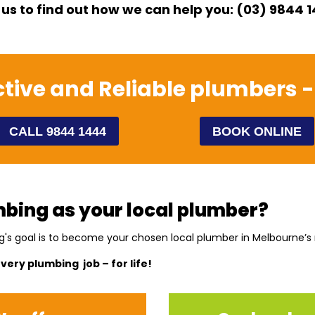
 us to find out how we can help you: (03) 9844 
ective and Reliable plumbers -
CALL 9844 1444
BOOK ONLINE
bing as your local plumber?
g's goal is to become your chosen local plumber in Melbourne’s
every plumbing job – for life!