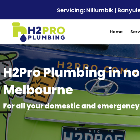
Servicing: Nillumbik | Bany
Home
Serv
H2Pro Plumbing in no
Melbourne
For all your domestic and emergenc