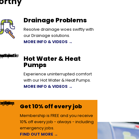
orthy
Drainage Problems
Resolve drainage woes swiftly with
our Drainage solutions.
MORE INFO & VIDEOS →
Hot Water & Heat
Pumps
Experience uninterrupted comfort
with our Hot Water & Heat Pumps.
MORE INFO & VIDEOS →
Get 10% off every job
Membership is FREE and you receive
10% off every job - always - including
emergency jobs.
FIND OUT MORE →