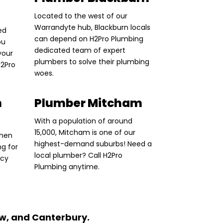
Located to the west of our
Warrandyte hub, Blackburn locals
ed
can depend on H2Pro Plumbing
ou
dedicated team of expert
your
plumbers to solve their plumbing
H2Pro
woes.
n
Plumber Mitcham
With a population of around
15,000, Mitcham is one of our
Then
highest-demand suburbs! Need a
ng for
local plumber? Call H2Pro
ncy
Plumbing anytime.
w, and Canterbury.