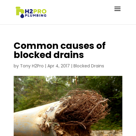
Common causes of
blocked drains
by
Tony H2Pro
|
Apr 4, 2017
|
Blocked Drains