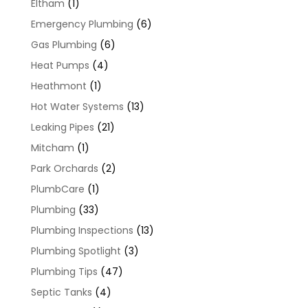
Eltham
(1)
Emergency Plumbing
(6)
Gas Plumbing
(6)
Heat Pumps
(4)
Heathmont
(1)
Hot Water Systems
(13)
Leaking Pipes
(21)
Mitcham
(1)
Park Orchards
(2)
PlumbCare
(1)
Plumbing
(33)
Plumbing Inspections
(13)
Plumbing Spotlight
(3)
Plumbing Tips
(47)
Septic Tanks
(4)