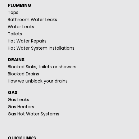
PLUMBING
Taps
Bathroom Water Leaks
Water Leaks
Toilets
Hot Water Repairs
Hot Water System Installations
DRAINS
Blocked Sinks, toilets or showers
Blocked Drains
How we unblock your drains
GAS
Gas Leaks
Gas Heaters
Gas Hot Water Systems
QUICK LINKS