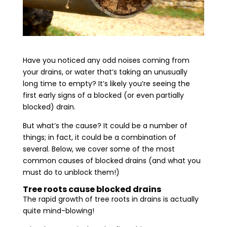
Have you noticed any odd noises coming from
your drains, or water that’s taking an unusually
long time to empty? It’s likely you’re seeing the
first early signs of a blocked (or even partially
blocked) drain.
But what’s the cause? It could be a number of
things; in fact, it could be a combination of
several. Below, we cover some of the most
common causes of blocked drains (and what you
must do to unblock them!)
Tree roots cause blocked drains
The rapid growth of tree roots in drains is actually
quite mind-blowing!