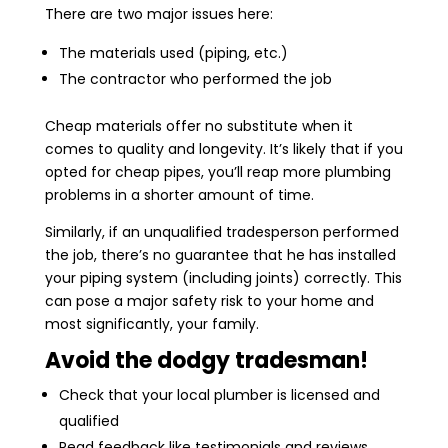
There are two major issues here:
The materials used (piping, etc.)
The contractor who performed the job
Cheap materials offer no substitute when it
comes to quality and longevity. It’s likely that if you
opted for cheap pipes, you’ll reap more plumbing
problems in a shorter amount of time.
Similarly, if an unqualified tradesperson performed
the job, there’s no guarantee that he has installed
your piping system (including joints) correctly. This
can pose a major safety risk to your home and
most significantly, your family.
Avoid the dodgy tradesman!
Check that your local plumber is licensed and
qualified
Read feedback like testimonials and reviews