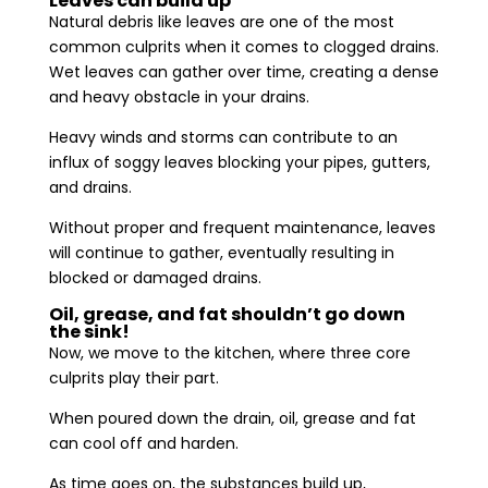
Leaves can build up
Natural debris like leaves are one of the most
common culprits when it comes to clogged drains.
Wet leaves can gather over time, creating a dense
and heavy obstacle in your drains.
Heavy winds and storms can contribute to an
influx of soggy leaves blocking your pipes, gutters,
and drains.
Without proper and frequent maintenance, leaves
will continue to gather, eventually resulting in
blocked or damaged drains.
Oil, grease, and fat shouldn’t go down
the sink!
Now, we move to the kitchen, where three core
culprits play their part.
When poured down the drain, oil, grease and fat
can cool off and harden.
As time goes on, the substances build up,