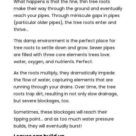
What happens is that the fine, thin tree roots
make their way through the ground and eventually
reach your pipes. Through miniscule gaps in pipes
(particular older pipes), the tree roots enter and
thrive…
This damp environment is the perfect place for
tree roots to settle down and grow. Sewer pipes
are filled with three core elements trees love:
water, oxygen, and nutrients. Perfect.
As the roots multiply, they dramatically impede
the flow of water, capturing elements that are
running through your drains. Over time, the tree
roots trap dirt, resulting in not only slow drainage,
but severe blockages, too.
Sometimes, these blockages will reach their
tipping point… and as too much water pressure
builds, they will eventually burst!