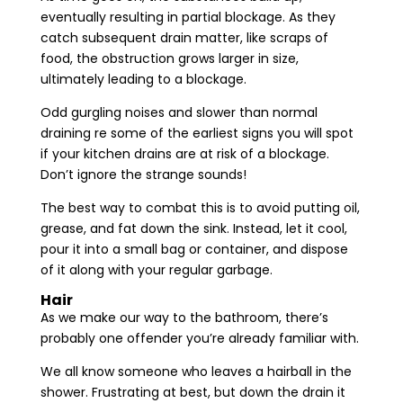
eventually resulting in partial blockage. As they
catch subsequent drain matter, like scraps of
food, the obstruction grows larger in size,
ultimately leading to a blockage.
Odd gurgling noises and slower than normal
draining re some of the earliest signs you will spot
if your kitchen drains are at risk of a blockage.
Don’t ignore the strange sounds!
The best way to combat this is to avoid putting oil,
grease, and fat down the sink. Instead, let it cool,
pour it into a small bag or container, and dispose
of it along with your regular garbage.
Hair
As we make our way to the bathroom, there’s
probably one offender you’re already familiar with.
We all know someone who leaves a hairball in the
shower. Frustrating at best, but down the drain it