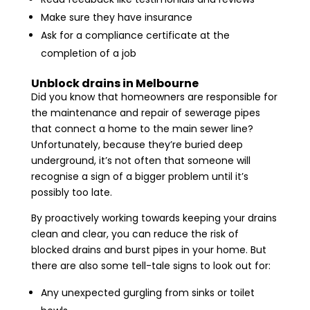
Make sure they have insurance
Ask for a compliance certificate at the
completion of a job
Unblock drains in Melbourne
Did you know that homeowners are responsible for
the maintenance and repair of sewerage pipes
that connect a home to the main sewer line?
Unfortunately, because they’re buried deep
underground, it’s not often that someone will
recognise a sign of a bigger problem until it’s
possibly too late.
By proactively working towards keeping your drains
clean and clear, you can reduce the risk of
blocked drains and burst pipes in your home. But
there are also some tell-tale signs to look out for:
Any unexpected gurgling from sinks or toilet