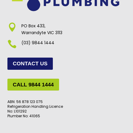

PO Box 433,
Warrandyte VIC 3113

(03) 9844 1444
CONTACT US
CALL 9844 1444
ABN: 56 878 123 075
Refrigeration Handling Licence
No: L101292
Plumber No: 41065