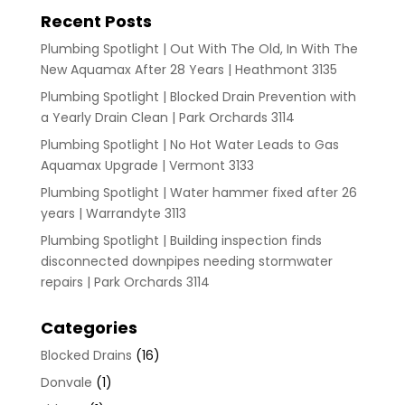
Recent Posts
Plumbing Spotlight | Out With The Old, In With The
New Aquamax After 28 Years | Heathmont 3135
Plumbing Spotlight | Blocked Drain Prevention with
a Yearly Drain Clean | Park Orchards 3114
Plumbing Spotlight | No Hot Water Leads to Gas
Aquamax Upgrade | Vermont 3133
Plumbing Spotlight | Water hammer fixed after 26
years | Warrandyte 3113
Plumbing Spotlight | Building inspection finds
disconnected downpipes needing stormwater
repairs | Park Orchards 3114
Categories
Blocked Drains
(16)
Donvale
(1)