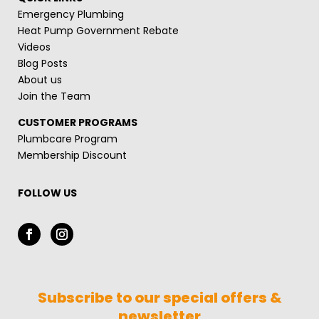
Emergency Plumbing
Heat Pump Government Rebate
Videos
Blog Posts
About us
Join the Team
CUSTOMER PROGRAMS
Plumbcare Program
Membership Discount
FOLLOW US
Subscribe to our special offers &
newsletter