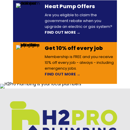
Heat Pump Offers
Are you eligible to claim the
government rebate when you
upgrade an electric or gas system?
FIND OUT MORE →
Get 10% off every job
Membership is FREE and you receive
10% off every job - always - including
emergency jobs.
FIND OUT MORE →