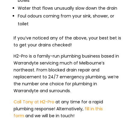
bowls
Water that flows unusually slow down the drain
Foul odours coming from your sink, shower, or
toilet
If you’ve noticed any of the above, your best bet is
to get your drains checked!
H2-Pro is a family-run plumbing business based in
Warrandyte servicing much of Melbourne’s
northeast. From blocked drain repair and
replacement to 24/7 emergency plumbing, we’re
the number one choice for plumbing in
Warrandyte and surrounds.
Call Tony at H2-Pro
at any time for a rapid
plumbing response! Alternatively,
fill in this
form
and we will be in touch!