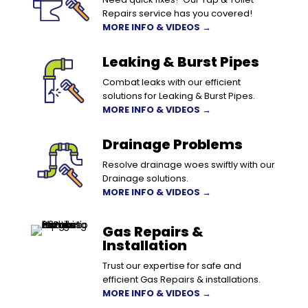
Repairs service has you covered!
MORE INFO & VIDEOS →
Leaking & Burst Pipes
Combat leaks with our efficient
solutions for Leaking & Burst Pipes.
MORE INFO & VIDEOS →
Drainage Problems
Resolve drainage woes swiftly with our
Drainage solutions.
MORE INFO & VIDEOS →
Gas Repairs &
Installation
Trust our expertise for safe and
efficient Gas Repairs & installations.
MORE INFO & VIDEOS →