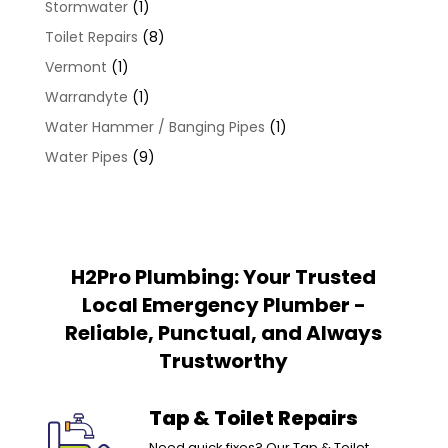
Stormwater
(1)
Toilet Repairs
(8)
Vermont
(1)
Warrandyte
(1)
Water Hammer / Banging Pipes
(1)
Water Pipes
(9)
H2Pro Plumbing: Your Trusted
Local Emergency Plumber -
Reliable, Punctual, and Always
Trustworthy
Tap & Toilet Repairs
Need quick fixes? Our Tap & Toilet