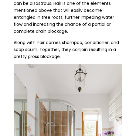
can be disastrous. Hair is one of the elements
mentioned above that will easily become
entangled in tree roots, further impeding water
flow and increasing the chance of a partial or
complete drain blockage.
Along with hair comes shampoo, conditioner, and
soap scum. Together, they conjoin resulting in a
pretty gross blockage.