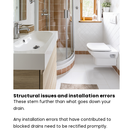
Structural issues and installation errors
These stem further than what goes down your
drain.
Any installation errors that have contributed to
blocked drains need to be rectified promptly.