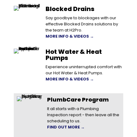
Blocked Drains
Say goodbye to blockages with our
effective Blocked Drains solutions by
the team at H2Pro.
MORE INFO & VIDEOS →
Hot Water & Heat
Pumps
Experience uninterrupted comfort with
our Hot Water & Heat Pumps.
MORE INFO & VIDEOS →
PlumbCare Program
It all starts with a Plumbing
Inspection report - then leave all the
scheduling to us.
FIND OUT MORE →