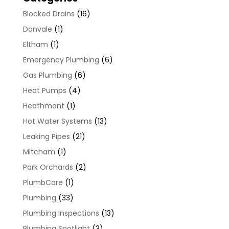
Blocked Drains
(16)
Donvale
(1)
Eltham
(1)
Emergency Plumbing
(6)
Gas Plumbing
(6)
Heat Pumps
(4)
Heathmont
(1)
Hot Water Systems
(13)
Leaking Pipes
(21)
Mitcham
(1)
Park Orchards
(2)
PlumbCare
(1)
Plumbing
(33)
Plumbing Inspections
(13)
Plumbing Spotlight
(3)