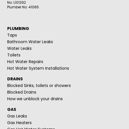
No: L101292
Plumber No: 41065
PLUMBING
Taps
Bathroom Water Leaks
Water Leaks
Toilets
Hot Water Repairs
Hot Water System Installations
DRAINS
Blocked Sinks, toilets or showers
Blocked Drains
How we unblock your drains
GAS
Gas Leaks
Gas Heaters