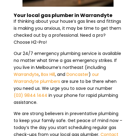
Your local gas plumber in Warrandyte
If thinking about your house’s gas lines and fittings
is making you anxious, it may be time to get them
checked out by a professional. Need a pro?
Choose H2-Pro!
Our 24/7 emergency plumbing service is available
no matter what time a gas emergency strikes. If
you live in Melbourne’s northeast (including
Warrandyte
,
Box Hill
, and
Doncaster
)
our
Warrandyte plumbers
are sure to be there when
you need us. We urge you to save our number
(03) 9844 1444
in your phone for rapid plumbing
assistance.
We are strong believers in preventative plumbing
to keep your family safe. Get peace of mind now –
today’s the day you start scheduling regular gas
check-ups from your local gas plumber.
Contact