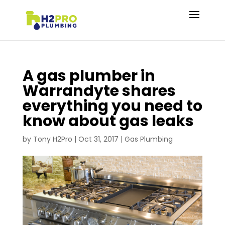
A gas plumber in
Warrandyte shares
everything you need to
know about gas leaks
by
Tony H2Pro
|
Oct 31, 2017
|
Gas Plumbing