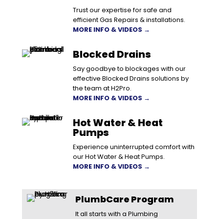
Trust our expertise for safe and
efficient Gas Repairs & installations.
MORE INFO & VIDEOS →
Blocked Drains
Say goodbye to blockages with our
effective Blocked Drains solutions by
the team at H2Pro.
MORE INFO & VIDEOS →
Hot Water & Heat
Pumps
Experience uninterrupted comfort with
our Hot Water & Heat Pumps.
MORE INFO & VIDEOS →
PlumbCare Program
It all starts with a Plumbing