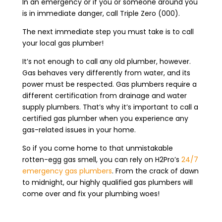
In an emergency or if you or someone around you
is in immediate danger, call Triple Zero (000).
The next immediate step you must take is to call
your local gas plumber!
It’s not enough to call any old plumber, however.
Gas behaves very differently from water, and its
power must be respected. Gas plumbers require a
different certification from drainage and water
supply plumbers. That’s why it’s important to call a
certified gas plumber when you experience any
gas-related issues in your home.
So if you come home to that unmistakable
rotten-egg gas smell, you can rely on H2Pro’s
24/7
emergency gas plumbers
. From the crack of dawn
to midnight, our highly qualified gas plumbers will
come over and fix your plumbing woes!