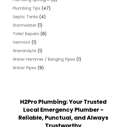
Plumbing Tips
(47)
Septic Tanks
(4)
Stormwater
(1)
Toilet Repairs
(8)
Vermont
(1)
Warrandyte
(1)
Water Hammer / Banging Pipes
(1)
Water Pipes
(9)
H2Pro Plumbing: Your Trusted
Local Emergency Plumber -
Reliable, Punctual, and Always
Trustworthy