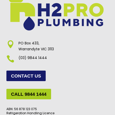

PO Box 433,
Warrandyte VIC 3113

(03) 9844 1444
CONTACT US
CALL 9844 1444
ABN: 56 878 123 075
Refrigeration Handling Licence