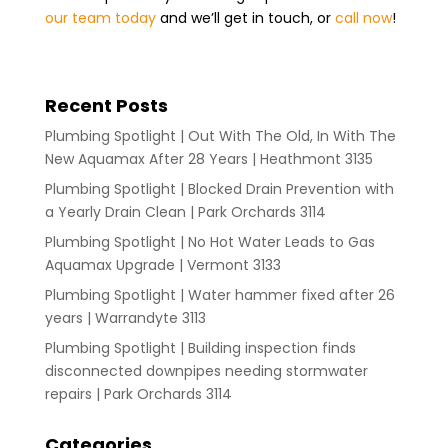
our team today
and we’ll get in touch, or
call now
!
Recent Posts
Plumbing Spotlight | Out With The Old, In With The
New Aquamax After 28 Years | Heathmont 3135
Plumbing Spotlight | Blocked Drain Prevention with
a Yearly Drain Clean | Park Orchards 3114
Plumbing Spotlight | No Hot Water Leads to Gas
Aquamax Upgrade | Vermont 3133
Plumbing Spotlight | Water hammer fixed after 26
years | Warrandyte 3113
Plumbing Spotlight | Building inspection finds
disconnected downpipes needing stormwater
repairs | Park Orchards 3114
Categories