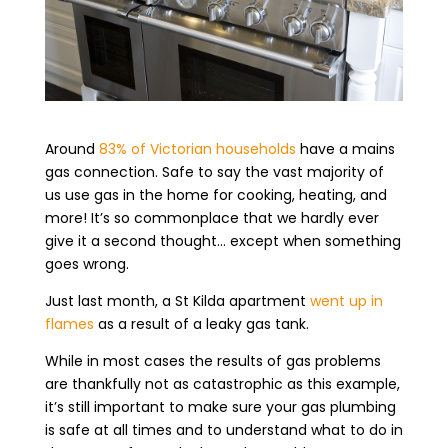
Around
83% of Victorian households
have a mains
gas connection. Safe to say the vast majority of
us use gas in the home for cooking, heating, and
more! It’s so commonplace that we hardly ever
give it a second thought… except when something
goes wrong.
Just last month, a St Kilda apartment
went up in
flames
as a result of a leaky gas tank.
While in most cases the results of gas problems
are thankfully not as catastrophic as this example,
it’s still important to make sure your gas plumbing
is safe at all times and to understand what to do in