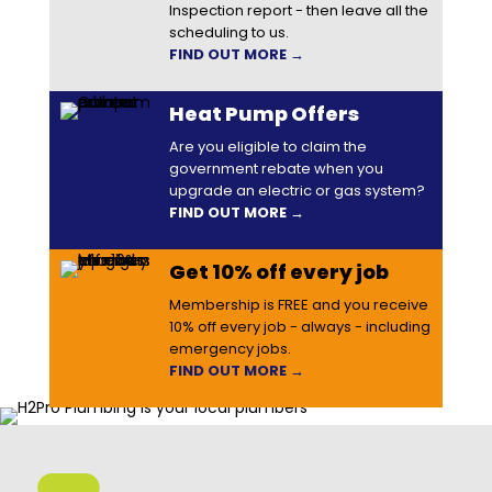
Inspection report - then leave all the
scheduling to us.
FIND OUT MORE →
Heat Pump Offers
Are you eligible to claim the
government rebate when you
upgrade an electric or gas system?
FIND OUT MORE →
Get 10% off every job
Membership is FREE and you receive
10% off every job - always - including
emergency jobs.
FIND OUT MORE →