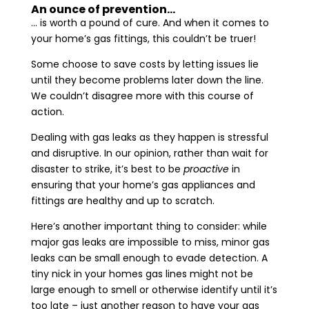
An ounce of prevention…
… is worth a pound of cure. And when it comes to
your home’s gas fittings, this couldn’t be truer!
Some choose to save costs by letting issues lie
until they become problems later down the line.
We couldn’t disagree more with this course of
action.
Dealing with gas leaks as they happen is stressful
and disruptive. In our opinion, rather than wait for
disaster to strike, it’s best to be
proactive
in
ensuring that your home’s gas appliances and
fittings are healthy and up to scratch.
Here’s another important thing to consider: while
major gas leaks are impossible to miss, minor gas
leaks can be small enough to evade detection. A
tiny nick in your homes gas lines might not be
large enough to smell or otherwise identify until it’s
too late – just another reason to have your gas