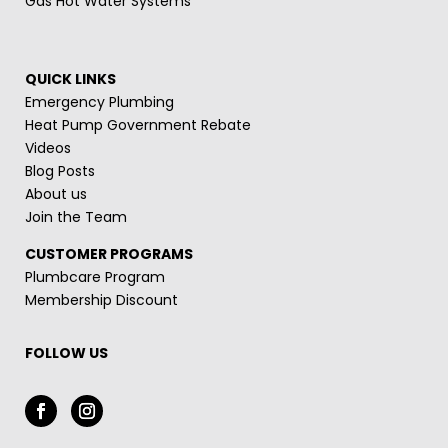
Gas Hot Water Systems
QUICK LINKS
Emergency Plumbing
Heat Pump Government Rebate
Videos
Blog Posts
About us
Join the Team
CUSTOMER PROGRAMS
Plumbcare Program
Membership Discount
FOLLOW US