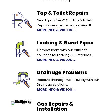
Tap & Toilet Repairs
Need quick fixes? Our Tap & Toilet
Repairs service has you covered!
MORE INFO & VIDEOS →
Leaking & Burst Pipes
Combat leaks with our efficient
solutions for Leaking & Burst Pipes.
MORE INFO & VIDEOS →
Drainage Problems
Resolve drainage woes swiftly with our
Drainage solutions.
MORE INFO & VIDEOS →
Gas Repairs &
Installation