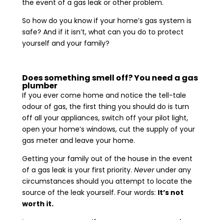
the event of a gas leak or other problem.
So how do you know if your home’s gas system is
safe? And if it isn’t, what can you do to protect
yourself and your family?
Does something smell off? You need a gas
plumber
If you ever come home and notice the tell-tale
odour of gas, the first thing you should do is turn
off all your appliances, switch off your pilot light,
open your home’s windows, cut the supply of your
gas meter and leave your home.
Getting your family out of the house in the event
of a gas leak is your first priority.
Never
under any
circumstances should you attempt to locate the
source of the leak yourself. Four words:
It’s not
worth it.