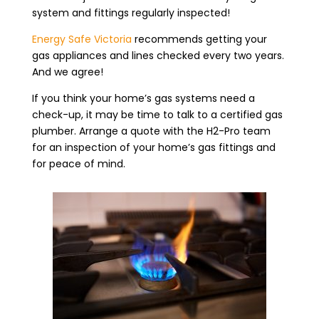
system and fittings regularly inspected!
Energy Safe Victoria
recommends getting your
gas appliances and lines checked every two years.
And we agree!
If you think your home’s gas systems need a
check-up, it may be time to talk to a certified gas
plumber. Arrange a quote with the H2-Pro team
for an inspection of your home’s gas fittings and
for peace of mind.