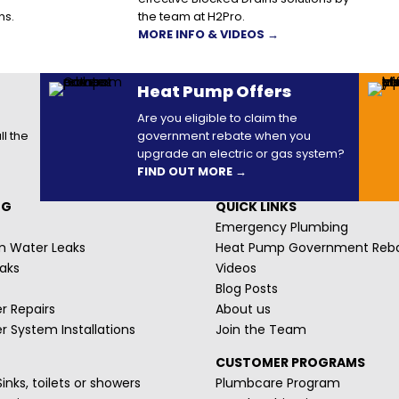
ns.
the team at H2Pro.
MORE INFO & VIDEOS →
Heat Pump Offers
Are you eligible to claim the
ll the
government rebate when you
upgrade an electric or gas system?
FIND OUT MORE →
NG
QUICK LINKS
Emergency Plumbing
m Water Leaks
Heat Pump Government Reb
aks
Videos
Blog Posts
r Repairs
About us
r System Installations
Join the Team
CUSTOMER PROGRAMS
inks, toilets or showers
Plumbcare Program