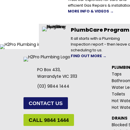
efficient Gas Repairs & installatio
MORE INFO & VIDEOS →
PlumbCare Program
It all starts with a Plumbing
Inspection report - then leave a
scheduling to us.
FIND OUT MORE →
PLUMBI
PO Box 433,
Taps
Warrandyte VIC 3113
Bathroo
(03) 9844 1444
Water Le
Toilets
Hot Wate
CONTACT US
Hot Wate
DRAINS
CALL 9844 1444
Blocked S