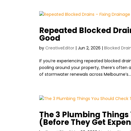
Repeated Blocked Drain
Good
by
CreativeEditor
|
Jun 2, 2026
|
Blocked Drai
If you’re experiencing repeated blocked drai
pooling around your property, there’s often 
of stormwater renewals across Melbourne’s..
The 3 Plumbing Things
(Before They Get Expen