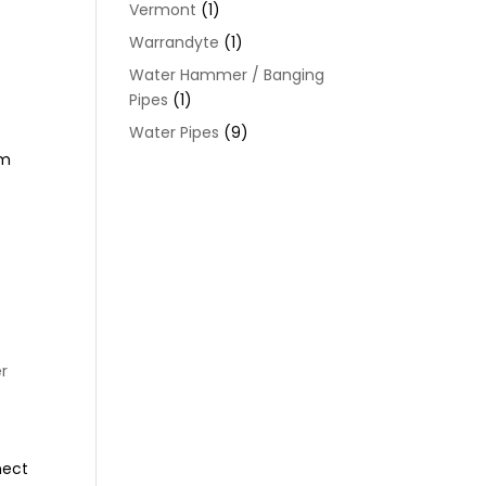
Vermont
(1)
Warrandyte
(1)
Water Hammer / Banging
Pipes
(1)
Water Pipes
(9)
om
r
nect