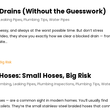
Drains (Without the Guesswork)
Leaking Pipes
,
Plumbing Tips
,
Water Pipes
essy, and always at the worst possible time. But don’t stress
 video, they show you exactly how we clear a blocked drain — fr
We...
 Hoses: Small Hoses, Big Risk
umbing
,
Leaking Pipes
,
Plumbing Inspections
,
Plumbing Tips
,
Wate
hoses — are a common sight in modern homes. You’ll usually find
oilets. They’re the small stainless-steel braided hoses that con