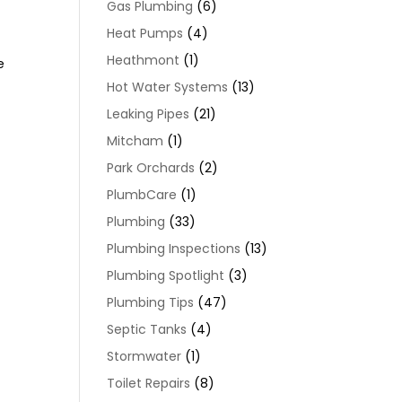
Gas Plumbing
(6)
Heat Pumps
(4)
Heathmont
(1)
e
Hot Water Systems
(13)
Leaking Pipes
(21)
Mitcham
(1)
Park Orchards
(2)
PlumbCare
(1)
Plumbing
(33)
Plumbing Inspections
(13)
Plumbing Spotlight
(3)
a
Plumbing Tips
(47)
Septic Tanks
(4)
Stormwater
(1)
Toilet Repairs
(8)