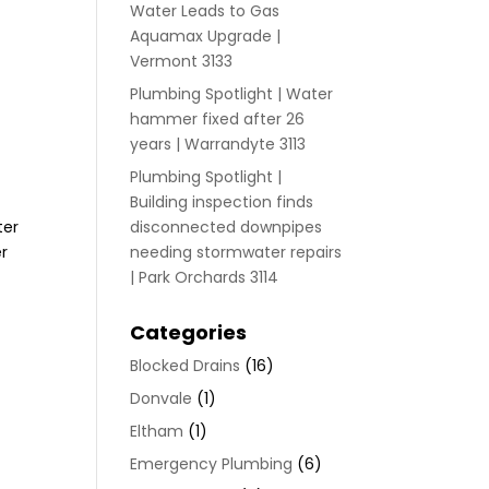
Water Leads to Gas
Aquamax Upgrade |
Vermont 3133
Plumbing Spotlight | Water
r
hammer fixed after 26
years | Warrandyte 3113
Plumbing Spotlight |
Building inspection finds
ter
disconnected downpipes
er
needing stormwater repairs
| Park Orchards 3114
Categories
Blocked Drains
(16)
Donvale
(1)
Eltham
(1)
Emergency Plumbing
(6)