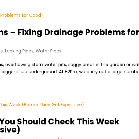
s – Fixing Drainage Problems fo
ns
,
Leaking Pipes
,
Water Pipes
ns, overflowing stormwater pits, soggy areas in the garden or wa
a bigger issue underground. At H2Pro, we carry out a large numb
.
 You Should Check This Week
sive)