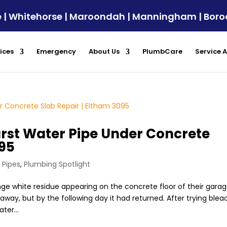
ule | Whitehorse | Maroondah | Manningham | Bor
ices
Emergency
About Us
PlumbCare
Service 
urst Water Pipe Under Concrete
095
 Pipes
,
Plumbing Spotlight
 white residue appearing on the concrete floor of their garag
way, but by the following day it had returned. After trying blea
ter...