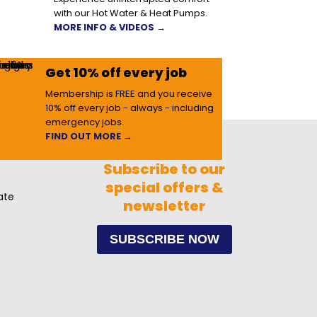
with our Hot Water & Heat Pumps.
MORE INFO & VIDEOS →
Get 10% off every job
Membership is FREE and you receive
10% off every job - always - including
emergency jobs.
FIND OUT MORE →
Subscribe to our
special offers &
ate
newsletter
SUBSCRIBE NOW