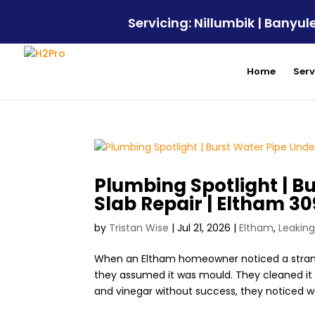
Servicing: Nillumbik | Bany
Home
Serv
Plumbing Spotlight | B
Slab Repair | Eltham 3
by
Tristan Wise
|
Jul 21, 2026
|
Eltham
,
Leaking
When an Eltham homeowner noticed a strange
they assumed it was mould. They cleaned it a
and vinegar without success, they noticed wa