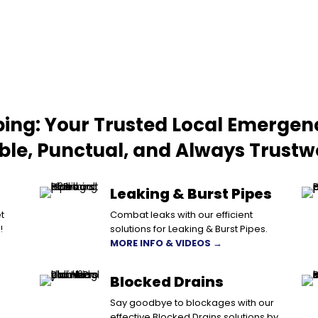
ing: Your Trusted Local Emergen
able, Punctual, and Always Trustw
Leaking & Burst Pipes
t
Combat leaks with our efficient
!
solutions for Leaking & Burst Pipes.
MORE INFO & VIDEOS →
Blocked Drains
Say goodbye to blockages with our
effective Blocked Drains solutions by