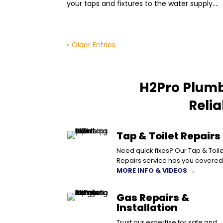
your taps and fixtures to the water supply....
« Older Entries
H2Pro Plumb
Reli
Tap & Toilet Repairs
Need quick fixes? Our Tap & Toile
Repairs service has you covered
MORE INFO & VIDEOS →
Gas Repairs &
Installation
Trust our expertise for safe and