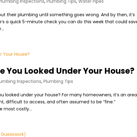
Plumbing Inspections
,
Plumbing Tips
,
Water Pipes
ut their plumbing until something goes wrong. And by then, it’s
ere’s a quick 5-minute check you can do this week that could sav
...
e You Looked Under Your House?
lumbing Inspections
,
Plumbing Tips
ou looked under your house? For many homeowners, it’s an are
ght, difficult to access, and often assumed to be “fine.”
 most costly...