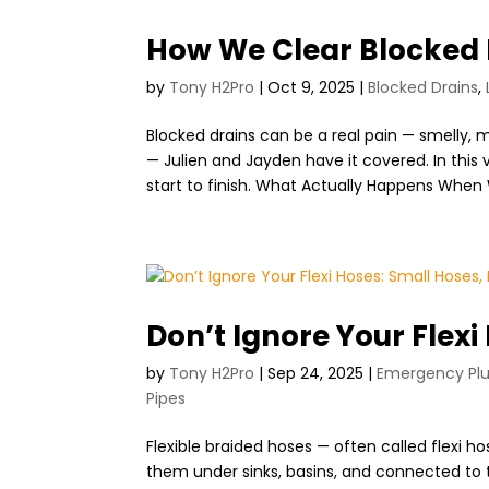
How We Clear Blocked 
by
Tony H2Pro
|
Oct 9, 2025
|
Blocked Drains
,
Blocked drains can be a real pain — smelly, m
— Julien and Jayden have it covered. In this
start to finish. What Actually Happens When 
Don’t Ignore Your Flexi
by
Tony H2Pro
|
Sep 24, 2025
|
Emergency Pl
Pipes
Flexible braided hoses — often called flexi 
them under sinks, basins, and connected to t