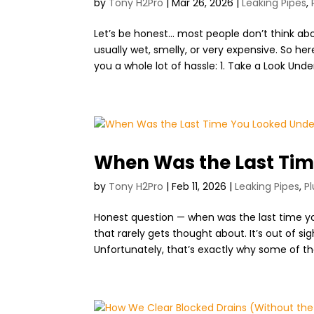
by
Tony H2Pro
|
Mar 26, 2026
|
Leaking Pipes
,
Let’s be honest… most people don’t think abo
usually wet, smelly, or very expensive. So h
you a whole lot of hassle: 1. Take a Look Under
When Was the Last Tim
by
Tony H2Pro
|
Feb 11, 2026
|
Leaking Pipes
,
P
Honest question — when was the last time y
that rarely gets thought about. It’s out of si
Unfortunately, that’s exactly why some of the