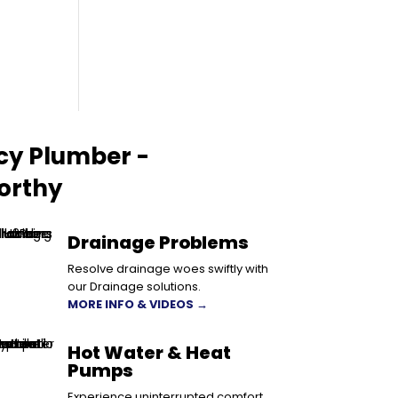
cy Plumber -
orthy
Drainage Problems
Resolve drainage woes swiftly with
our Drainage solutions.
MORE INFO & VIDEOS →
Hot Water & Heat
Pumps
Experience uninterrupted comfort