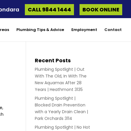
oondara
CALL 9844 1444
BOOK ONLINE
Areas
Plumbing Tips & Advice
Employment
Contact
Recent Posts
Plumbing Spotlight | Out
With The Old, In With The
New Aquamax After 28
Years | Heathmont 3135
Plumbing Spotlight |
Blocked Drain Prevention
e,
with a Yearly Drain Clean |
ch
Park Orchards 3114
Plumbing Spotlight | No Hot