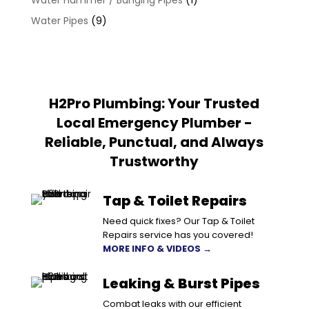
Water Hammer / Banging Pipes
(1)
Water Pipes
(9)
H2Pro Plumbing: Your Trusted
Local Emergency Plumber -
Reliable, Punctual, and Always
Trustworthy
Tap & Toilet Repairs
Need quick fixes? Our Tap & Toilet
Repairs service has you covered!
MORE INFO & VIDEOS →
Leaking & Burst Pipes
Combat leaks with our efficient