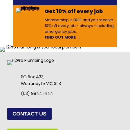
Get 10% off every job
Membership is FREE and you receive
10% off every job - always - including
emergency jobs.
FIND OUT MORE →
PO Box 433,
Warrandyte VIC 3113
(03) 9844 1444
CONTACT US