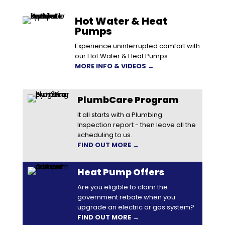
Hot Water & Heat
Pumps
Experience uninterrupted comfort with
our Hot Water & Heat Pumps.
MORE INFO & VIDEOS →
PlumbCare Program
It all starts with a Plumbing
Inspection report - then leave all the
scheduling to us.
FIND OUT MORE →
Heat Pump Offers
Are you eligible to claim the
government rebate when you
upgrade an electric or gas system?
FIND OUT MORE →