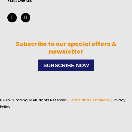
FOLLOW US
Subscribe to our special offers &
newsletter
SUBSCRIBE NOW
H2Pro Plumbing © All Rights Reserved |
Terms and Conditions
| Privacy
Policy