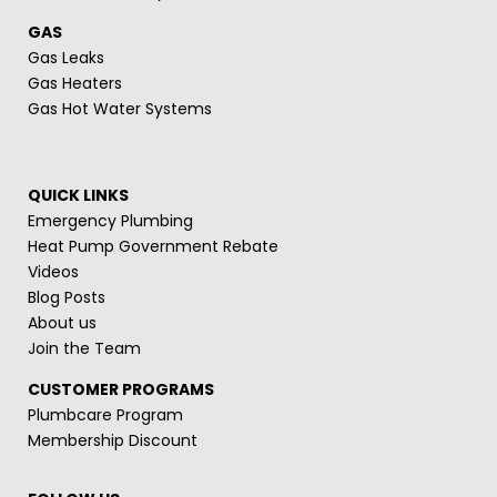
GAS
Gas Leaks
Gas Heaters
Gas Hot Water Systems
QUICK LINKS
Emergency Plumbing
Heat Pump Government Rebate
Videos
Blog Posts
About us
Join the Team
CUSTOMER PROGRAMS
Plumbcare Program
Membership Discount