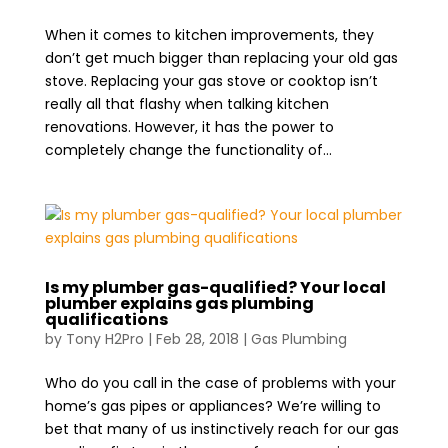
When it comes to kitchen improvements, they
don’t get much bigger than replacing your old gas
stove. Replacing your gas stove or cooktop isn’t
really all that flashy when talking kitchen
renovations. However, it has the power to
completely change the functionality of...
Is my plumber gas-qualified? Your local
plumber explains gas plumbing
qualifications
by
Tony H2Pro
|
Feb 28, 2018
|
Gas Plumbing
Who do you call in the case of problems with your
home’s gas pipes or appliances? We’re willing to
bet that many of us instinctively reach for our gas