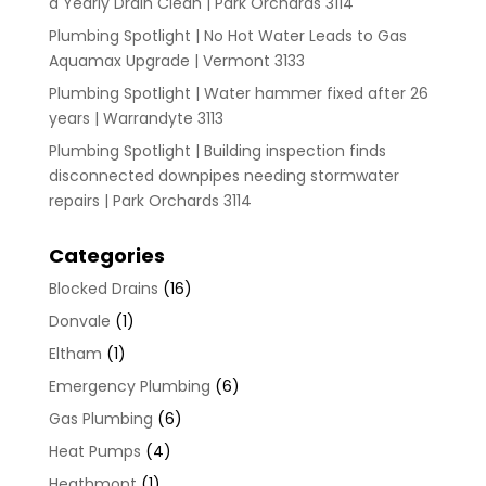
a Yearly Drain Clean | Park Orchards 3114
Plumbing Spotlight | No Hot Water Leads to Gas
Aquamax Upgrade | Vermont 3133
Plumbing Spotlight | Water hammer fixed after 26
years | Warrandyte 3113
Plumbing Spotlight | Building inspection finds
disconnected downpipes needing stormwater
repairs | Park Orchards 3114
Categories
Blocked Drains
(16)
Donvale
(1)
Eltham
(1)
Emergency Plumbing
(6)
Gas Plumbing
(6)
Heat Pumps
(4)
Heathmont
(1)