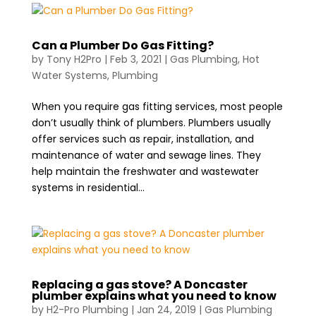
Can a Plumber Do Gas Fitting?
by
Tony H2Pro
|
Feb 3, 2021
|
Gas Plumbing
,
Hot
Water Systems
,
Plumbing
When you require gas fitting services, most people
don’t usually think of plumbers. Plumbers usually
offer services such as repair, installation, and
maintenance of water and sewage lines. They
help maintain the freshwater and wastewater
systems in residential...
Replacing a gas stove? A Doncaster
plumber explains what you need to know
by
H2-Pro Plumbing
|
Jan 24, 2019
|
Gas Plumbing