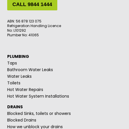
CALL 9844 1444
ABN: 56 878 123 075
Refrigeration Handling Licence
No: L101292
Plumber No: 41065
PLUMBING
Taps
Bathroom Water Leaks
Water Leaks
Toilets
Hot Water Repairs
Hot Water System Installations
DRAINS
Blocked Sinks, toilets or showers
Blocked Drains
How we unblock your drains