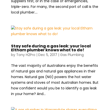
suppliers first, or in the case of emergencies,
triple-zero. For many, the second port of call is the
local plumber....
Stay safe during a gas leak: your local
Eltham plumber knows what to do!
by
Tony H2Pro
|
Dec 5, 2017
|
Gas Plumbing
The vast majority of Australians enjoy the benefits
of natural gas and natural gas appliances in their
homes. Natural gas (NG) powers the hot water
systems and stoves of most Australian homes. But
how confident would you be to identify a gas leak
in your home? And...