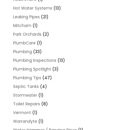
Hot Water Systems
(13)
Leaking Pipes
(21)
Mitcham
(1)
Park Orchards
(2)
PlumbCare
(1)
Plumbing
(33)
Plumbing Inspections
(13)
Plumbing Spotlight
(3)
Plumbing Tips
(47)
Septic Tanks
(4)
Stormwater
(1)
Toilet Repairs
(8)
Vermont
(1)
Warrandyte
(1)