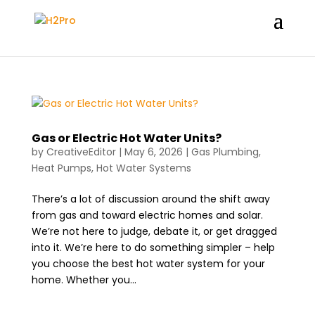
Gas or Electric Hot Water Units?
by
CreativeEditor
|
May 6, 2026
|
Gas Plumbing
,
Heat Pumps
,
Hot Water Systems
There’s a lot of discussion around the shift away
from gas and toward electric homes and solar.
We’re not here to judge, debate it, or get dragged
into it. We’re here to do something simpler – help
you choose the best hot water system for your
home. Whether you...