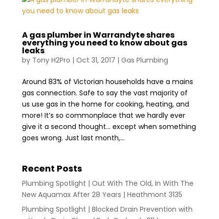
A gas plumber in Warrandyte shares
everything you need to know about gas
leaks
by
Tony H2Pro
|
Oct 31, 2017
|
Gas Plumbing
Around 83% of Victorian households have a mains
gas connection. Safe to say the vast majority of
us use gas in the home for cooking, heating, and
more! It’s so commonplace that we hardly ever
give it a second thought… except when something
goes wrong. Just last month,...
Recent Posts
Plumbing Spotlight | Out With The Old, In With The
New Aquamax After 28 Years | Heathmont 3135
Plumbing Spotlight | Blocked Drain Prevention with