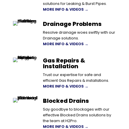
solutions for Leaking & Burst Pipes.
MORE INFO & VIDEOS →
Drainage Problems
Resolve drainage woes swiftly with our
Drainage solutions.
MORE INFO & VIDEOS →
Gas Repairs &
Installation
Trust our expertise for safe and
efficient Gas Repairs & installations.
MORE INFO & VIDEOS →
Blocked Drains
Say goodbye to blockages with our
effective Blocked Drains solutions by
the team at H2Pro.
MORE INFO & VIDEOS →