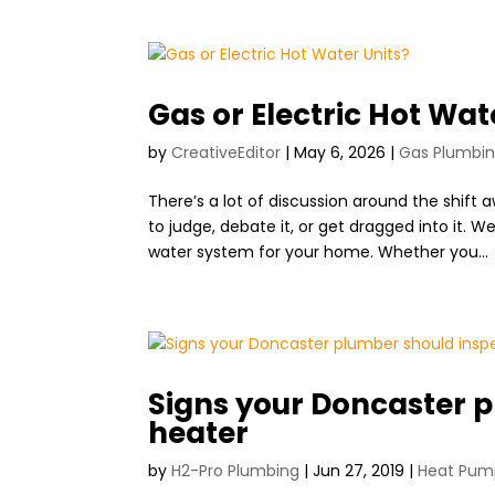
Gas or Electric Hot Wat
by
CreativeEditor
|
May 6, 2026
|
Gas Plumbi
There’s a lot of discussion around the shift
to judge, debate it, or get dragged into it.
water system for your home. Whether you...
Signs your Doncaster p
heater
by
H2-Pro Plumbing
|
Jun 27, 2019
|
Heat Pum