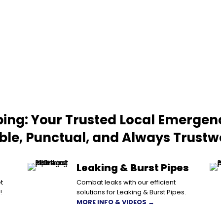
ing: Your Trusted Local Emergen
able, Punctual, and Always Trustw
Leaking & Burst Pipes
t
Combat leaks with our efficient
!
solutions for Leaking & Burst Pipes.
MORE INFO & VIDEOS →