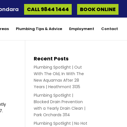
oondara
CALL 9844 1444
BOOK ONLINE
Areas
Plumbing Tips & Advice
Employment
Contact
Recent Posts
Plumbing Spotlight | Out
With The Old, In With The
New Aquamax After 28
Years | Heathmont 3135
Plumbing Spotlight |
Blocked Drain Prevention
tly
with a Yearly Drain Clean |
7.
Park Orchards 3114
Plumbing Spotlight | No Hot