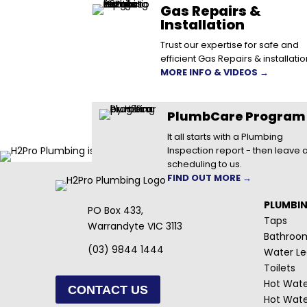
Gas Repairs &
Installation
Trust our expertise for safe and
efficient Gas Repairs & installatio
MORE INFO & VIDEOS →
PlumbCare Program
It all starts with a Plumbing
Inspection report - then leave a
scheduling to us.
FIND OUT MORE →
PLUMBI
PO Box 433,
Taps
Warrandyte VIC 3113
Bathroo
(03) 9844 1444
Water Le
Toilets
Hot Wate
CONTACT US
Hot Wate