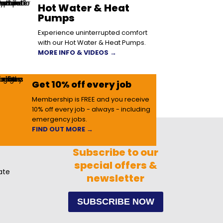
Hot Water & Heat
Pumps
Experience uninterrupted comfort
with our Hot Water & Heat Pumps.
MORE INFO & VIDEOS →
Get 10% off every job
Membership is FREE and you receive
10% off every job - always - including
emergency jobs.
FIND OUT MORE →
Subscribe to our
special offers &
ate
newsletter
SUBSCRIBE NOW