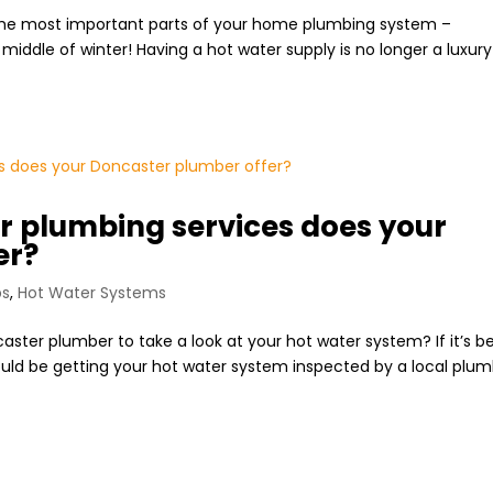
f the most important parts of your home plumbing system –
iddle of winter! Having a hot water supply is no longer a luxury 
r plumbing services does your
er?
ps
,
Hot Water Systems
ster plumber to take a look at your hot water system? If it’s b
should be getting your hot water system inspected by a local plu