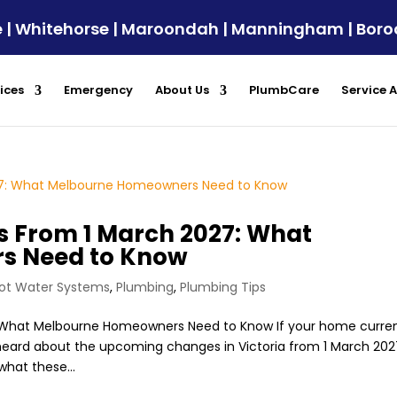
ule | Whitehorse | Maroondah | Manningham | Bor
ices
Emergency
About Us
PlumbCare
Service 
 From 1 March 2027: What
s Need to Know
ot Water Systems
,
Plumbing
,
Plumbing Tips
 What Melbourne Homeowners Need to Know If your home curren
eard about the upcoming changes in Victoria from 1 March 202
hat these...