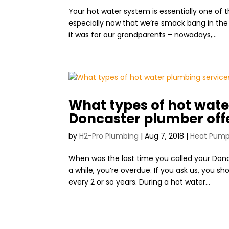
Your hot water system is essentially one o
especially now that we’re smack bang in the m
it was for our grandparents – nowadays,...
What types of hot wate
Doncaster plumber off
by
H2-Pro Plumbing
|
Aug 7, 2018
|
Heat Pum
When was the last time you called your Donca
a while, you’re overdue. If you ask us, you 
every 2 or so years. During a hot water...