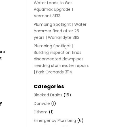
Water Leads to Gas
Aquamax Upgrade |
Vermont 3133
Plumbing Spotlight | Water
hammer fixed after 26
years | Warrandyte 3113
Plumbing Spotlight |
ere
Building inspection finds
t
disconnected downpipes
needing stormwater repairs
| Park Orchards 3114
Categories
Blocked Drains
(16)
r
Donvale
(1)
Eltham
(1)
Emergency Plumbing
(6)