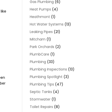
Gas Plumbing
(6)
Heat Pumps
(4)
like
Heathmont
(1)
Hot Water Systems
(13)
Leaking Pipes
(21)
Mitcham
(1)
Park Orchards
(2)
PlumbCare
(1)
Plumbing
(33)
Plumbing Inspections
(13)
Plumbing Spotlight
(3)
een
mber
Plumbing Tips
(47)
Septic Tanks
(4)
Stormwater
(1)
Toilet Repairs
(8)