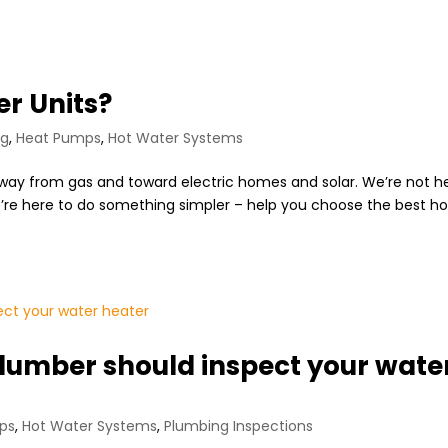
er Units?
ng
,
Heat Pumps
,
Hot Water Systems
 away from gas and toward electric homes and solar. We’re not h
 We’re here to do something simpler – help you choose the best ho
lumber should inspect your wate
ps
,
Hot Water Systems
,
Plumbing Inspections