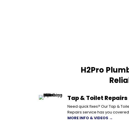
H2Pro Plumb
Reli
Tap & Toilet Repairs
Need quick fixes? Our Tap & Toile
Repairs service has you covered
MORE INFO & VIDEOS →