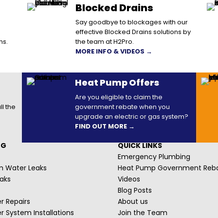
Blocked Drains
Say goodbye to blockages with our
effective Blocked Drains solutions by
ns.
the team at H2Pro.
MORE INFO & VIDEOS →
Heat Pump Offers
Are you eligible to claim the
ll the
government rebate when you
upgrade an electric or gas system?
FIND OUT MORE →
NG
QUICK LINKS
Emergency Plumbing
m Water Leaks
Heat Pump Government Reb
aks
Videos
Blog Posts
r Repairs
About us
r System Installations
Join the Team