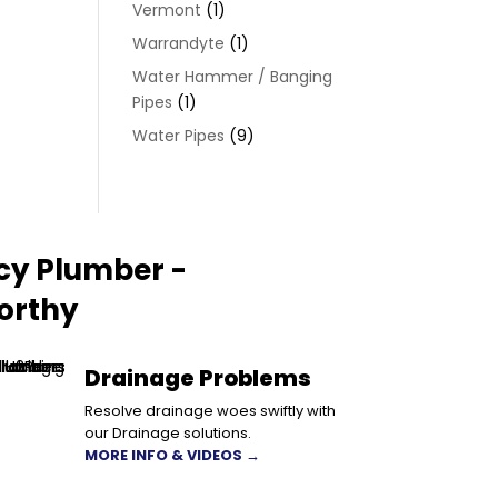
Vermont
(1)
Warrandyte
(1)
Water Hammer / Banging
Pipes
(1)
Water Pipes
(9)
cy Plumber -
orthy
Drainage Problems
Resolve drainage woes swiftly with
our Drainage solutions.
MORE INFO & VIDEOS →