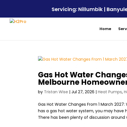
Servicing: Nillumbik | Bany
Home
Serv
Gas Hot Water Changes
Melbourne Homeowner
by
Tristan Wise
|
Jul 27, 2026
|
Heat Pumps
,
H
Gas Hot Water Changes From 1 March 2027:
has a gas hot water system, you may have h
There has been plenty of discussion around w