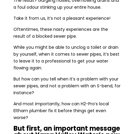
The result? Gurgling noises, overflowing drains and
a foul odour stinking up your entire house.
Take it from us, it’s not a pleasant experience!
Oftentimes, these nasty experiences are the
result of a blocked sewer pipe.
While you might be able to unclog a toilet or drain
by yourself, when it comes to sewer pipes, it’s best
to leave it to a professional to get your water
flowing again.
But how can you tell when it’s a problem with your
sewer pipes, and not a problem with an S-bend, for
instance?
And most importantly, how can H2-Pro’s local
Eltham plumber fix it before things get even
worse?
But first, an important message