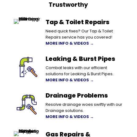
Trustworthy
Tap & Toilet Repairs
Need quick fixes? Our Tap & Toilet
Repairs service has you covered!
MORE INFO & VIDEOS →
Leaking & Burst Pipes
Combat leaks with our efficient
solutions for Leaking & Burst Pipes.
MORE INFO & VIDEOS →
Drainage Problems
Resolve drainage woes swiftly with our
Drainage solutions.
MORE INFO & VIDEOS →
Gas Repairs &