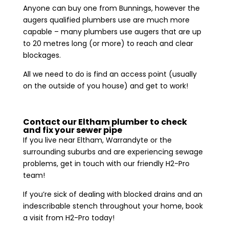
Anyone can buy one from Bunnings, however the
augers qualified plumbers use are much more
capable – many plumbers use augers that are up
to 20 metres long (or more) to reach and clear
blockages.
All we need to do is find an access point (usually
on the outside of you house) and get to work!
Contact our Eltham plumber to check
and fix your sewer pipe
If you live near Eltham, Warrandyte or the
surrounding suburbs and are experiencing sewage
problems, get in touch with our friendly H2-Pro
team!
If you’re sick of dealing with blocked drains and an
indescribable stench throughout your home, book
a visit from H2-Pro today!