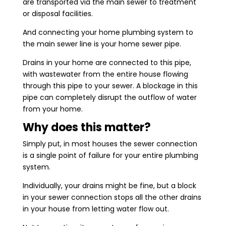
are transported via the main sewer to treatment
or disposal facilities.
And connecting your home plumbing system to
the main sewer line is your home sewer pipe.
Drains in your home are connected to this pipe,
with wastewater from the entire house flowing
through this pipe to your sewer. A blockage in this
pipe can completely disrupt the outflow of water
from your home.
Why does this matter?
Simply put, in most houses the sewer connection
is a single point of failure for your entire plumbing
system.
Individually, your drains might be fine, but a block
in your sewer connection stops all the other drains
in your house from letting water flow out.