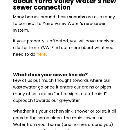
about Yarra Valley Water’s new
sewer connection
Many homes around these suburbs are also ready
to connect to Yarra Valley Water’s new sewer
system.
If your property is affected, you will have received
a letter from YVW. Find out more about what you
need to do
here
.
What does your sewer line do?
Few of us put much thought towards where our
wastewater go once it enters our drains or pipes –
many of us take an “out of sight, out of mind”
approach towards our greywater.
Whether it’s your kitchen sink, shower or toilet, it all
goes to the same place: the main sewer line.
Water from your home (and homes around you)