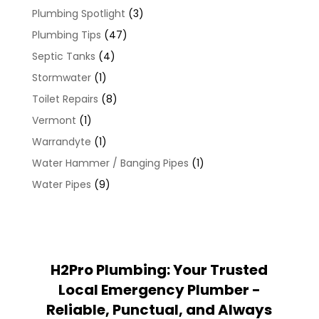
Plumbing Spotlight
(3)
Plumbing Tips
(47)
Septic Tanks
(4)
Stormwater
(1)
Toilet Repairs
(8)
Vermont
(1)
Warrandyte
(1)
Water Hammer / Banging Pipes
(1)
Water Pipes
(9)
H2Pro Plumbing: Your Trusted
Local Emergency Plumber -
Reliable, Punctual, and Always