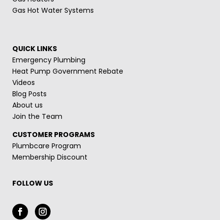
Gas Hot Water Systems
QUICK LINKS
Emergency Plumbing
Heat Pump Government Rebate
Videos
Blog Posts
About us
Join the Team
CUSTOMER PROGRAMS
Plumbcare Program
Membership Discount
FOLLOW US