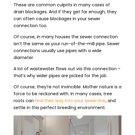
These are common culprits in many cases of
drain blockages. And if they get far enough, they
can often cause blockages in your sewer
connection too.
Of course, in many houses the sewer connection
isn’t the same as your run-of-the-mill pipe. Sewer
connections usually use pipes with a wide
diameter.
A lot of wastewater flows out via this connection –
that’s why wider pipes are picked for the job.
Of course, they’re not invincible. Mother nature is a
force to be reckoned with. In many cases, tree
roots can
find their way into your sewer line
, and
settle in this perfect breeding environment.