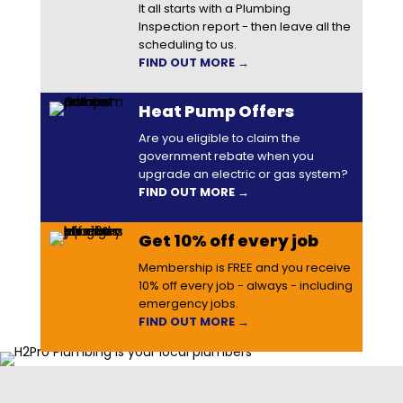
It all starts with a Plumbing
Inspection report - then leave all the
scheduling to us.
FIND OUT MORE →
Heat Pump Offers
Are you eligible to claim the
government rebate when you
upgrade an electric or gas system?
FIND OUT MORE →
Get 10% off every job
Membership is FREE and you receive
10% off every job - always - including
emergency jobs.
FIND OUT MORE →