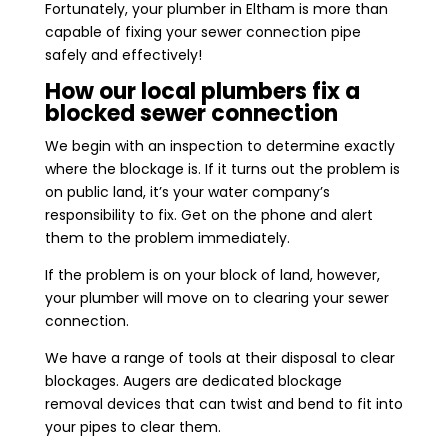
Fortunately, your plumber in Eltham is more than
capable of fixing your sewer connection pipe
safely and effectively!
How our local plumbers fix a
blocked sewer connection
We begin with an inspection to determine exactly
where the blockage is. If it turns out the problem is
on public land, it’s your water company’s
responsibility to fix. Get on the phone and alert
them to the problem immediately.
If the problem is on your block of land, however,
your plumber will move on to clearing your sewer
connection.
We have a range of tools at their disposal to clear
blockages. Augers are dedicated blockage
removal devices that can twist and bend to fit into
your pipes to clear them.