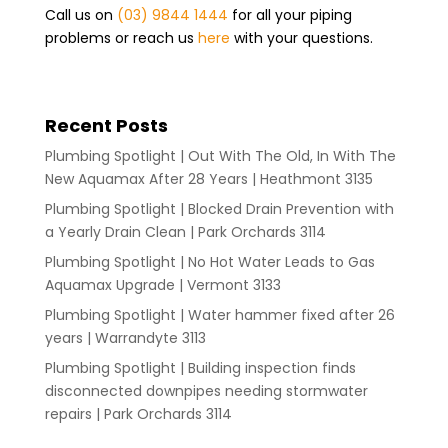
Call us on
(03) 9844 1444
for all your piping
problems or reach us
here
with your questions.
Recent Posts
Plumbing Spotlight | Out With The Old, In With The
New Aquamax After 28 Years | Heathmont 3135
Plumbing Spotlight | Blocked Drain Prevention with
a Yearly Drain Clean | Park Orchards 3114
Plumbing Spotlight | No Hot Water Leads to Gas
Aquamax Upgrade | Vermont 3133
Plumbing Spotlight | Water hammer fixed after 26
years | Warrandyte 3113
Plumbing Spotlight | Building inspection finds
disconnected downpipes needing stormwater
repairs | Park Orchards 3114