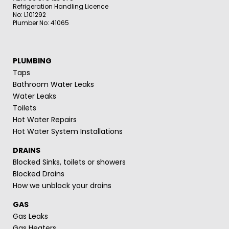
Refrigeration Handling Licence
No: L101292
Plumber No: 41065
PLUMBING
Taps
Bathroom Water Leaks
Water Leaks
Toilets
Hot Water Repairs
Hot Water System Installations
DRAINS
Blocked Sinks, toilets or showers
Blocked Drains
How we unblock your drains
GAS
Gas Leaks
Gas Heaters