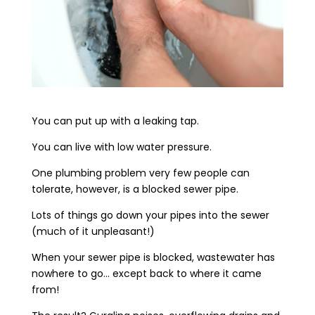
You can put up with a leaking tap.
You can live with low water pressure.
One plumbing problem very few people can
tolerate, however, is a blocked sewer pipe.
Lots of things go down your pipes into the sewer
(much of it unpleasant!)
When your sewer pipe is blocked, wastewater has
nowhere to go… except back to where it came
from!