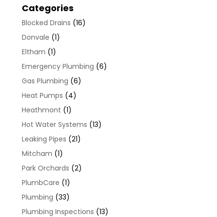
Categories
Blocked Drains
(16)
Donvale
(1)
Eltham
(1)
Emergency Plumbing
(6)
Gas Plumbing
(6)
Heat Pumps
(4)
Heathmont
(1)
Hot Water Systems
(13)
Leaking Pipes
(21)
Mitcham
(1)
Park Orchards
(2)
PlumbCare
(1)
Plumbing
(33)
Plumbing Inspections
(13)