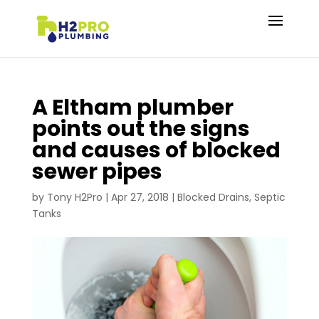
A Eltham plumber
points out the signs
and causes of blocked
sewer pipes
by
Tony H2Pro
|
Apr 27, 2018
|
Blocked Drains
,
Septic
Tanks