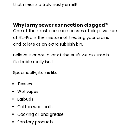
that means a truly nasty smell!
Why is my sewer connection clogged?
One of the most common causes of clogs we see
at H2-Pro is the mistake of treating your drains
and toilets as an extra rubbish bin.
Believe it or not, a lot of the stuff we assume is
flushable really isn’t.
Specifically, items like:
Tissues
Wet wipes
Earbuds
Cotton wool balls
Cooking oil and grease
Sanitary products