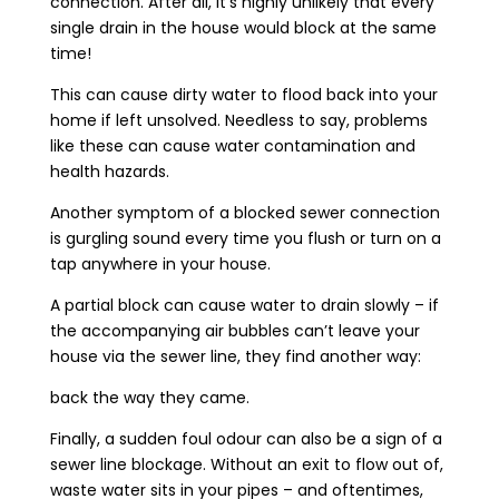
connection. After all, it’s highly unlikely that every
single drain in the house would block at the same
time!
This can cause dirty water to flood back into your
home if left unsolved. Needless to say, problems
like these can cause water contamination and
health hazards.
Another symptom of a blocked sewer connection
is gurgling sound every time you flush or turn on a
tap anywhere in your house.
A partial block can cause water to drain slowly – if
the accompanying air bubbles can’t leave your
house via the sewer line, they find another way:
back the way they came.
Finally, a sudden foul odour can also be a sign of a
sewer line blockage. Without an exit to flow out of,
waste water sits in your pipes – and oftentimes,