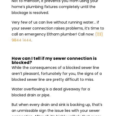
Not to mention, it prevents you from using your
home’s plumbing fixtures completely until the
blockage is resolved.
Very few of us can live without running water… if
your sewer connection raises problems, it’s time to
call an emergency Eltham plumber! Call now:
(03)
9844 1444
.
How can I tell if my sewer connection is
blocked?
While the consequences of a blocked sewer line
aren’t pleasant, fortunately for you, the signs of a
blocked sewer line are pretty difficult to miss.
Water overflowing is a dead giveaway for a
blocked drain or pipe.
But when every drain and sink is backing up, that’s
an unmissable sign the issue lies with your sewer