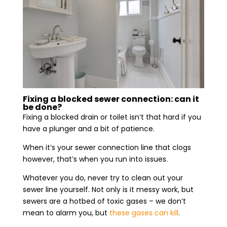
Fixing a blocked sewer connection: can it
be done?
Fixing a blocked drain or toilet isn’t that hard if you
have a plunger and a bit of patience.
When it’s your sewer connection line that clogs
however, that’s when you run into issues.
Whatever you do, never try to clean out your
sewer line yourself. Not only is it messy work, but
sewers are a hotbed of toxic gases – we don’t
mean to alarm you, but
these gases can kill
.