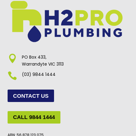

PO Box 433,
Warrandyte VIC 3113

(03) 9844 1444
CONTACT US
CALL 9844 1444
ABN: 56 878 123 075