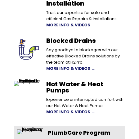
Installation
Trust our expertise for safe and
efficient Gas Repairs & installations.
MORE INFO & VIDEOS →
Blocked Drains
Say goodbye to blockages with our
effective Blocked Drains solutions by
the team at H2Pro.
MORE INFO & VIDEOS →
Hot Water & Heat
Pumps
Experience uninterrupted comfort with
our Hot Water & Heat Pumps.
MORE INFO & VIDEOS →
PlumbCare Program