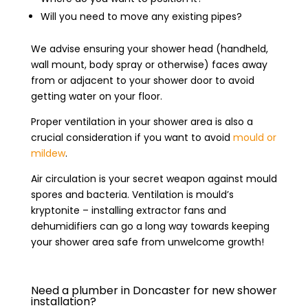
Will you need to move any existing pipes?
We advise ensuring your shower head (handheld,
wall mount, body spray or otherwise) faces away
from or adjacent to your shower door to avoid
getting water on your floor.
Proper ventilation in your shower area is also a
crucial consideration if you want to avoid
mould or
mildew
.
Air circulation is your secret weapon against mould
spores and bacteria. Ventilation is mould’s
kryptonite – installing extractor fans and
dehumidifiers can go a long way towards keeping
your shower area safe from unwelcome growth!
Need a plumber in Doncaster for new shower
installation?