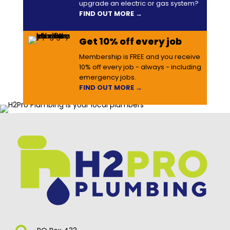
upgrade an electric or gas system?
FIND OUT MORE →
Get 10% off every job
Membership is FREE and you receive
10% off every job - always - including
emergency jobs.
FIND OUT MORE →