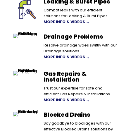
Leaking & Burst Pipes
Combat leaks with our efficient
solutions for Leaking & Burst Pipes.
MORE INFO & VIDEOS →
Drainage Problems
Resolve drainage woes swiftly with our
Drainage solutions.
MORE INFO & VIDEOS →
Gas Repairs &
Installation
Trust our expertise for safe and
efficient Gas Repairs & installations.
MORE INFO & VIDEOS →
Blocked Drains
Say goodbye to blockages with our
effective Blocked Drains solutions by