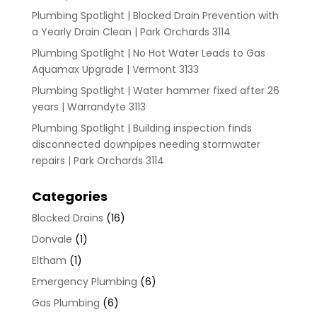
Plumbing Spotlight | Blocked Drain Prevention with
a Yearly Drain Clean | Park Orchards 3114
Plumbing Spotlight | No Hot Water Leads to Gas
Aquamax Upgrade | Vermont 3133
Plumbing Spotlight | Water hammer fixed after 26
years | Warrandyte 3113
Plumbing Spotlight | Building inspection finds
disconnected downpipes needing stormwater
repairs | Park Orchards 3114
Categories
Blocked Drains
(16)
Donvale
(1)
Eltham
(1)
Emergency Plumbing
(6)
Gas Plumbing
(6)