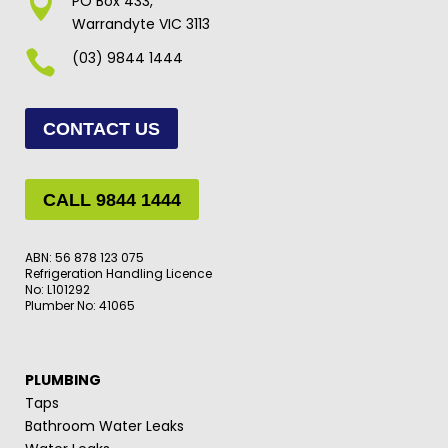

PO Box 433,
Warrandyte VIC 3113

(03) 9844 1444
CONTACT US
CALL 9844 1444
ABN: 56 878 123 075
Refrigeration Handling Licence
No: L101292
Plumber No: 41065
PLUMBING
Taps
Bathroom Water Leaks