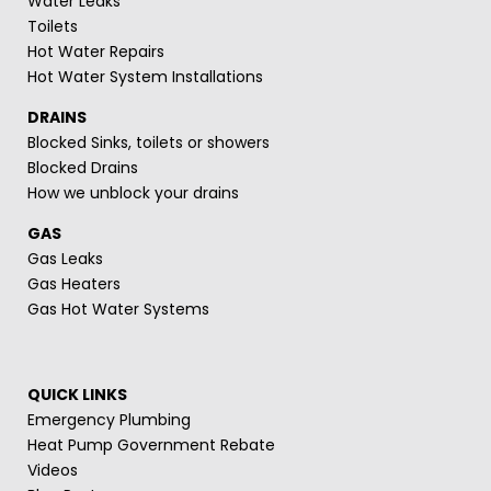
Water Leaks
Toilets
Hot Water Repairs
Hot Water System Installations
DRAINS
Blocked Sinks, toilets or showers
Blocked Drains
How we unblock your drains
GAS
Gas Leaks
Gas Heaters
Gas Hot Water Systems
QUICK LINKS
Emergency Plumbing
Heat Pump Government Rebate
Videos