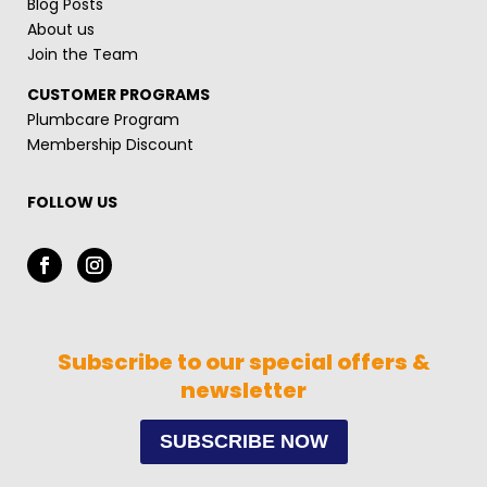
Blog Posts
About us
Join the Team
CUSTOMER PROGRAMS
Plumbcare Program
Membership Discount
FOLLOW US
Subscribe to our special offers &
newsletter
SUBSCRIBE NOW