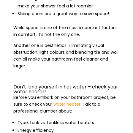
make your shower feel a lot roomier
Sliding doors are a great way to save space!
While space is one of the most important factors
in comfort, it’s not the only one.
Another one is aesthetics. Eliminating visual
obstruction, light colours and blending tile and wall
can all make your bathroom feel cleaner and
larger.
Don’t land yourself in hot water – check your
water heater!
Before you embark on your bathroom project, be
sure to check your
water heater
. Talk to a
professional plumber about:
Type: tank vs. tankless water heaters
Energy efficiency