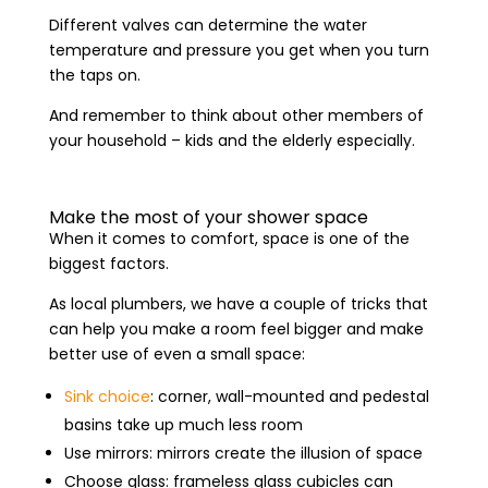
Different valves can determine the water
temperature and pressure you get when you turn
the taps on.
And remember to think about other members of
your household – kids and the elderly especially.
Make the most of your shower space
When it comes to comfort, space is one of the
biggest factors.
As local plumbers, we have a couple of tricks that
can help you make a room feel bigger and make
better use of even a small space:
Sink choice
: corner, wall-mounted and pedestal
basins take up much less room
Use mirrors: mirrors create the illusion of space
Choose glass: frameless glass cubicles can