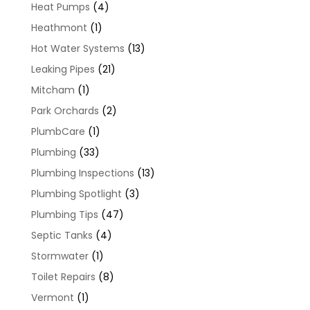
Heat Pumps
(4)
Heathmont
(1)
Hot Water Systems
(13)
Leaking Pipes
(21)
Mitcham
(1)
Park Orchards
(2)
PlumbCare
(1)
Plumbing
(33)
Plumbing Inspections
(13)
Plumbing Spotlight
(3)
Plumbing Tips
(47)
Septic Tanks
(4)
Stormwater
(1)
Toilet Repairs
(8)
Vermont
(1)