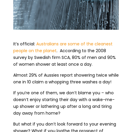
It’s official:
Australians are some of the cleanest
people on the planet
.
According to the 2008
survey by Swedish firm SCA, 80% of men and 90%
of women shower at least once a day.
Almost 29% of Aussies report showering twice while
one in 10 claim a whopping three washes a day!
If you’re one of them, we don’t blame you – who
doesn’t enjoy starting their day with a wake-me-
up shower or lathering up after a long and tiring
day away from home?
But what if you don’t look forward to your evening
shower? What if you loathe the prospect of