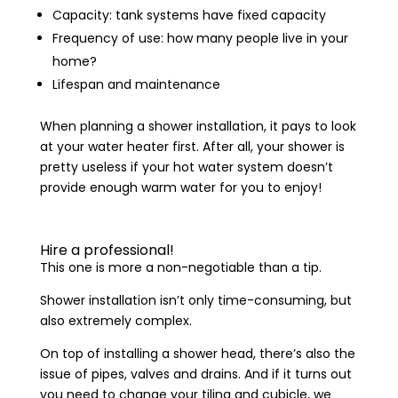
Capacity: tank systems have fixed capacity
Frequency of use: how many people live in your
home?
Lifespan and maintenance
When planning a shower installation, it pays to look
at your water heater first. After all, your shower is
pretty useless if your hot water system doesn’t
provide enough warm water for you to enjoy!
Hire a professional!
This one is more a non-negotiable than a tip.
Shower installation isn’t only time-consuming, but
also extremely complex.
On top of installing a shower head, there’s also the
issue of pipes, valves and drains. And if it turns out
you need to change your tiling and cubicle, we