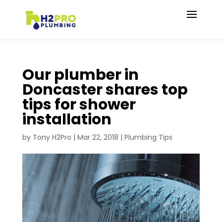
Our plumber in
Doncaster shares top
tips for shower
installation
by
Tony H2Pro
|
Mar 22, 2018
|
Plumbing Tips