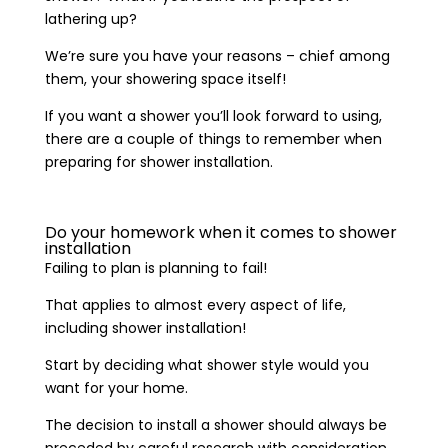
lathering up?
We’re sure you have your reasons – chief among
them, your showering space itself!
If you want a shower you’ll look forward to using,
there are a couple of things to remember when
preparing for shower installation.
Do your homework when it comes to shower
installation
Failing to plan is planning to fail!
That applies to almost every aspect of life,
including shower installation!
Start by deciding what shower style would you
want for your home.
The decision to install a shower should always be
preceded by careful research with consideration