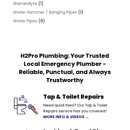
Warrandyte
(1)
Water Hammer / Banging Pipes
(1)
Water Pipes
(9)
H2Pro Plumbing: Your Trusted
Local Emergency Plumber -
Reliable, Punctual, and Always
Trustworthy
Tap & Toilet Repairs
Need quick fixes? Our Tap & Toilet
Repairs service has you covered!
MORE INFO & VIDEOS →