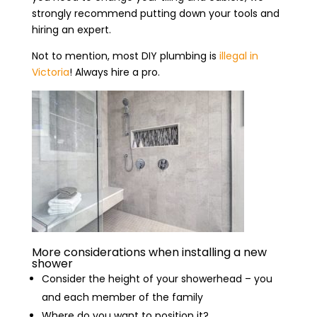
strongly recommend putting down your tools and
hiring an expert.
Not to mention, most DIY plumbing is
illegal in
Victoria
! Always hire a pro.
More considerations when installing a new
shower
Consider the height of your showerhead – you
and each member of the family
Where do you want to position it?