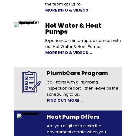
the team at H2Pro.
MORE INFO & VIDEOS →
Hot Water & Heat
Pumps
Experience uninterrupted comfort with
our Hot Water & Heat Pumps.
MORE INFO & VIDEOS →
PlumbCare Program
It all starts with a Plumbing
Inspection report - then leave all the
scheduling to us.
FIND OUT MORE →
Heat Pump Offers
Are you eligible to claim the
government rebate when you