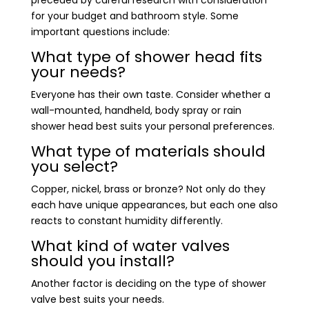
for your budget and bathroom style. Some
important questions include:
What type of shower head fits
your needs?
Everyone has their own taste. Consider whether a
wall-mounted, handheld, body spray or rain
shower head best suits your personal preferences.
What type of materials should
you select?
Copper, nickel, brass or bronze? Not only do they
each have unique appearances, but each one also
reacts to constant humidity differently.
What kind of water valves
should you install?
Another factor is deciding on the type of shower
valve best suits your needs.