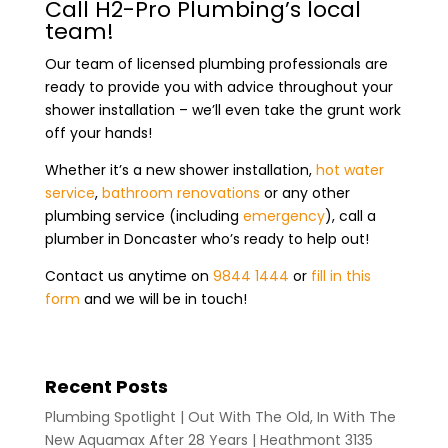
Call H2-Pro Plumbing’s local
team!
Our team of licensed plumbing professionals are
ready to provide you with advice throughout your
shower installation – we’ll even take the grunt work
off your hands!
Whether it’s a new shower installation,
hot water
service
,
bathroom renovations
or any other
plumbing service (including
emergency
), call a
plumber in Doncaster who’s ready to help out!
Contact us anytime on
9844 1444
or
fill in this
form
and we will be in touch!
Recent Posts
Plumbing Spotlight | Out With The Old, In With The
New Aquamax After 28 Years | Heathmont 3135