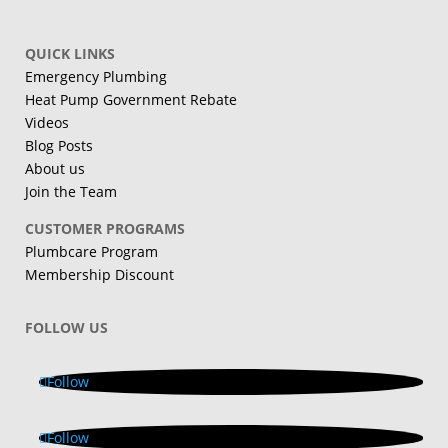
QUICK LINKS
Emergency Plumbing
Heat Pump Government Rebate
Videos
Blog Posts
About us
Join the Team
CUSTOMER PROGRAMS
Plumbcare Program
Membership Discount
FOLLOW US
Follow
Follow