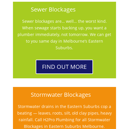
Sewer Blockages
Sewer blockages are… well… the worst kind.
When sewage starts backing up, you want a
plumber immediately, not tomorrow. We can get
to you same day in Melbourne’s Eastern
Suburbs.
FIND OUT MORE
Stormwater Blockages
Stormwater drains in the Eastern Suburbs cop a
beating — leaves, roots, silt, old clay pipes, heavy
rainfall. Call H2Pro Plumbing for all Stormwater
Blockages in Eastern Suburbs Melbourne.