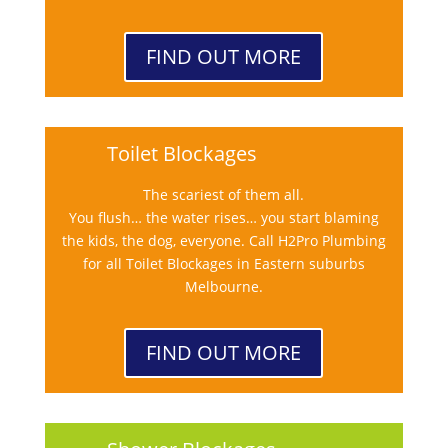
FIND OUT MORE
Toilet Blockages
The scariest of them all.
You flush… the water rises… you start blaming
the kids, the dog, everyone. Call H2Pro Plumbing
for all Toilet Blockages in Eastern suburbs
Melbourne.
FIND OUT MORE