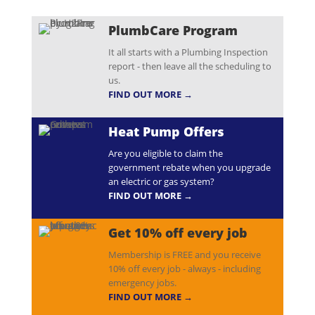
PlumbCare Program
It all starts with a Plumbing Inspection
report - then leave all the scheduling to
us.
FIND OUT MORE →
Heat Pump Offers
Are you eligible to claim the
government rebate when you upgrade
an electric or gas system?
FIND OUT MORE →
Get 10% off every job
Membership is FREE and you receive
10% off every job - always - including
emergency jobs.
FIND OUT MORE →