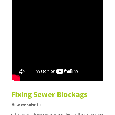
Fixing Sewer Blockags
How we solve it:
Using our drain camera, we identify the cause (tree