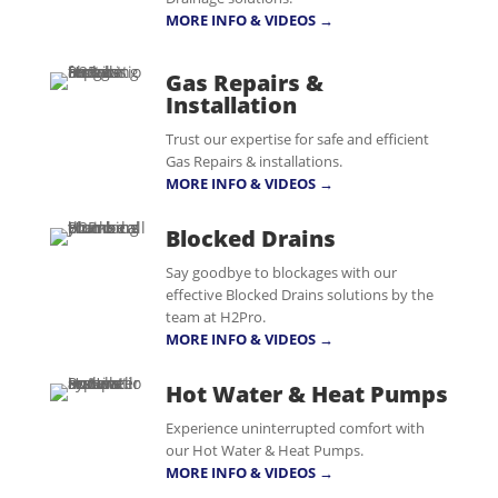
MORE INFO & VIDEOS →
Gas Repairs &
Installation
Trust our expertise for safe and efficient
Gas Repairs & installations.
MORE INFO & VIDEOS →
Blocked Drains
Say goodbye to blockages with our
effective Blocked Drains solutions by the
team at H2Pro.
MORE INFO & VIDEOS →
Hot Water & Heat Pumps
Experience uninterrupted comfort with
our Hot Water & Heat Pumps.
MORE INFO & VIDEOS →