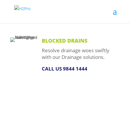
BLOCKED DRAINS
Resolve drainage woes swiftly
with our Drainage solutions.
CALL US 9844 1444