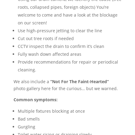
roots, collapsed pipes, foreign objects) You’re
welcome to come and have a look at the blockage
on our screen!
Use high-pressure jetting to clear the line
Cut out tree roots if needed
CCTV inspect the drain to confirm it’s clean
Fully wash down affected areas
Provide recommendations for repair or periodical
cleaning.
We also include a
“Not For The Faint-Hearted”
photo gallery here for the curious… but we warned.
Common symptoms:
Multiple fixtures blocking at once
Bad smells
Gurgling
Toilet water rising or draining slowly