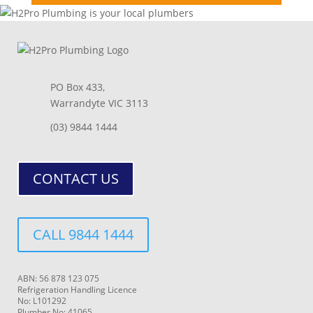
PO Box 433,
Warrandyte VIC 3113
(03) 9844 1444
CONTACT US
CALL 9844 1444
ABN: 56 878 123 075
Refrigeration Handling Licence
No: L101292
Plumber No: 41065