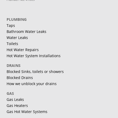
PLUMBING
Taps
Bathroom Water Leaks
Water Leaks
Toilets
Hot Water Repairs
Hot Water System Installations
DRAINS
Blocked Sinks, toilets or showers
Blocked Drains
How we unblock your drains
GAS
Gas Leaks
Gas Heaters
Gas Hot Water Systems