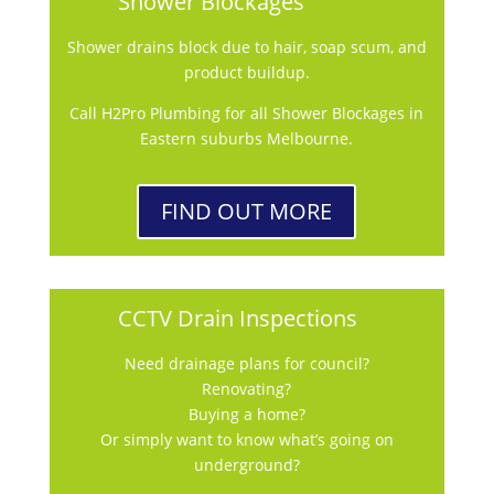
Shower Blockages
Shower drains block due to hair, soap scum, and
product buildup.
Call H2Pro Plumbing for all Shower Blockages in
Eastern suburbs Melbourne.
FIND OUT MORE
CCTV Drain Inspections
Need drainage plans for council?
Renovating?
Buying a home?
Or simply want to know what’s going on
underground?