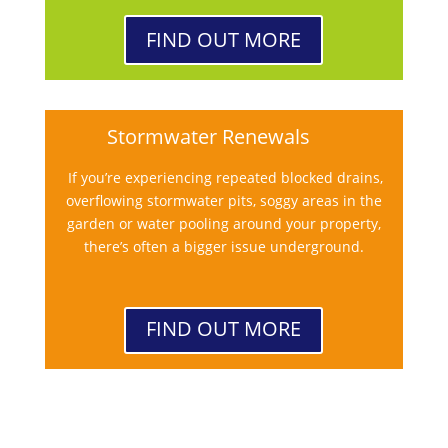
FIND OUT MORE
Stormwater Renewals
If you’re experiencing repeated blocked drains,
overflowing stormwater pits, soggy areas in the
garden or water pooling around your property,
there’s often a bigger issue underground.
FIND OUT MORE