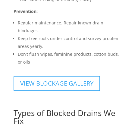
Prevention:
Regular maintenance. Repair known drain
blockages.
Keep tree roots under control and survey problem
areas yearly.
Don’t flush wipes, feminine products, cotton buds,
or oils
VIEW BLOCKAGE GALLERY
Types of Blocked Drains We
Fix