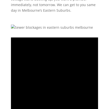
immediately, not tomorrow. We can get to you same
day in Melbourne’s Eastern Suburbs.