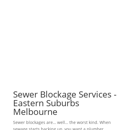
Sewer Blockage Services -
Eastern Suburbs
Melbourne
Sewer blockages are… well… the worst kind. When
sewage starts backing up, you want a plumber