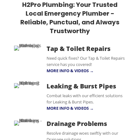
H2Pro Plumbing: Your Trusted
Local Emergency Plumber -
Reliable, Punctual, and Always
Trustworthy
Tap & Toilet Repairs
Need quick fixes? Our Tap & Toilet Repairs
service has you covered!
MORE INFO & VIDEOS →
Leaking & Burst Pipes
Combat leaks with our efficient solutions
for Leaking & Burst Pipes.
MORE INFO & VIDEOS →
Drainage Problems
Resolve drainage woes swiftly with our
Drainage solutions.