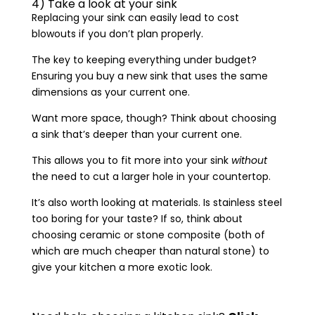
4) Take a look at your sink
Replacing your sink can easily lead to cost
blowouts if you don’t plan properly.
The key to keeping everything under budget?
Ensuring you buy a new sink that uses the same
dimensions as your current one.
Want more space, though? Think about choosing
a sink that’s deeper than your current one.
This allows you to fit more into your sink
without
the need to cut a larger hole in your countertop.
It’s also worth looking at materials. Is stainless steel
too boring for your taste? If so, think about
choosing ceramic or stone composite (both of
which are much cheaper than natural stone) to
give your kitchen a more exotic look.