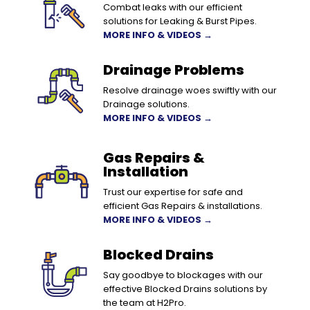
Combat leaks with our efficient
solutions for Leaking & Burst Pipes.
MORE INFO & VIDEOS →
Drainage Problems
Resolve drainage woes swiftly with our
Drainage solutions.
MORE INFO & VIDEOS →
Gas Repairs &
Installation
Trust our expertise for safe and
efficient Gas Repairs & installations.
MORE INFO & VIDEOS →
Blocked Drains
Say goodbye to blockages with our
effective Blocked Drains solutions by
the team at H2Pro.