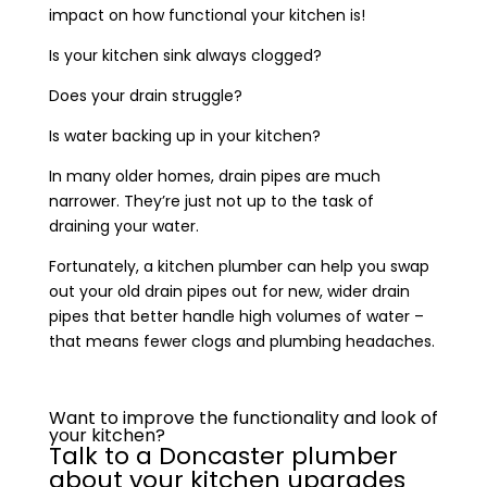
impact on how functional your kitchen is!
Is your kitchen sink always clogged?
Does your drain struggle?
Is water backing up in your kitchen?
In many older homes, drain pipes are much
narrower. They’re just not up to the task of
draining your water.
Fortunately, a kitchen plumber can help you swap
out your old drain pipes out for new, wider drain
pipes that better handle high volumes of water –
that means fewer clogs and plumbing headaches.
Want to improve the functionality and look of
your kitchen?
Talk to a Doncaster plumber
about your kitchen upgrades