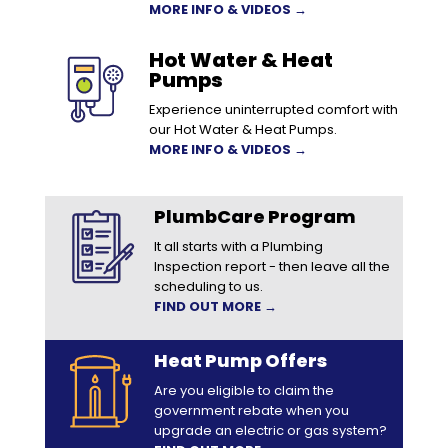
MORE INFO & VIDEOS →
Hot Water & Heat
Pumps
Experience uninterrupted comfort with
our Hot Water & Heat Pumps.
MORE INFO & VIDEOS →
PlumbCare Program
It all starts with a Plumbing
Inspection report - then leave all the
scheduling to us.
FIND OUT MORE →
Heat Pump Offers
Are you eligible to claim the
government rebate when you
upgrade an electric or gas system?