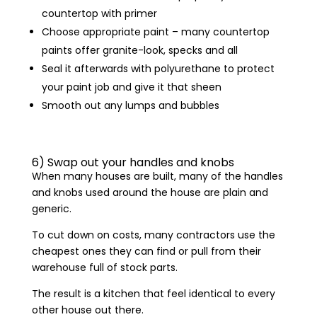
countertop with primer
Choose appropriate paint – many countertop
paints offer granite-look, specks and all
Seal it afterwards with polyurethane to protect
your paint job and give it that sheen
Smooth out any lumps and bubbles
6) Swap out your handles and knobs
When many houses are built, many of the handles
and knobs used around the house are plain and
generic.
To cut down on costs, many contractors use the
cheapest ones they can find or pull from their
warehouse full of stock parts.
The result is a kitchen that feel identical to every
other house out there.