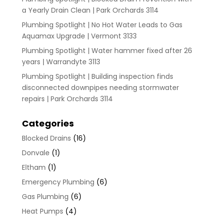
a Yearly Drain Clean | Park Orchards 3114
Plumbing Spotlight | No Hot Water Leads to Gas
Aquamax Upgrade | Vermont 3133
Plumbing Spotlight | Water hammer fixed after 26
years | Warrandyte 3113
Plumbing Spotlight | Building inspection finds
disconnected downpipes needing stormwater
repairs | Park Orchards 3114
Categories
Blocked Drains
(16)
Donvale
(1)
Eltham
(1)
Emergency Plumbing
(6)
Gas Plumbing
(6)
Heat Pumps
(4)