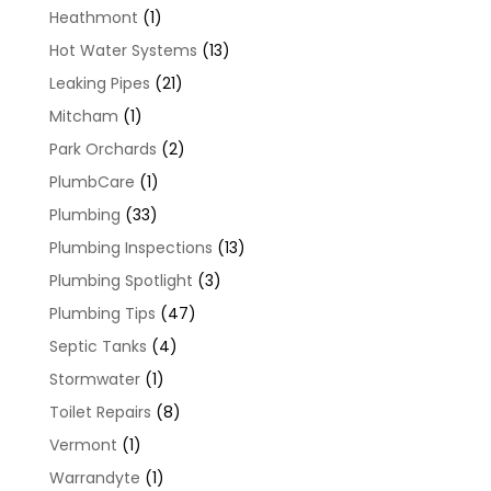
Heathmont
(1)
Hot Water Systems
(13)
Leaking Pipes
(21)
Mitcham
(1)
Park Orchards
(2)
PlumbCare
(1)
Plumbing
(33)
Plumbing Inspections
(13)
Plumbing Spotlight
(3)
Plumbing Tips
(47)
Septic Tanks
(4)
Stormwater
(1)
Toilet Repairs
(8)
Vermont
(1)
Warrandyte
(1)