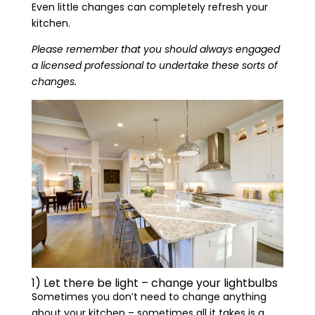
Even little changes can completely refresh your
kitchen.
Please remember that you should always engaged
a licensed professional to undertake these sorts of
changes.
1) Let there be light – change your lightbulbs
Sometimes you don’t need to change anything
about your kitchen – sometimes all it takes is a