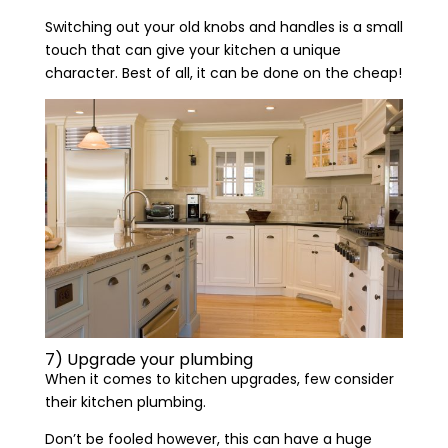
Switching out your old knobs and handles is a small
touch that can give your kitchen a unique
character. Best of all, it can be done on the cheap!
7) Upgrade your plumbing
When it comes to kitchen upgrades, few consider
their kitchen plumbing.
Don’t be fooled however, this can have a huge