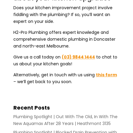
Does your kitchen improvement project involve
fiddling with the plumbing? If so, you’ll want an
expert on your side.
H2-Pro Plumbing offers expert knowledge and
comprehensive domestic plumbing in Doncaster
and north-east Melbourne.
Give us a call today on
(03) 9844 1444
to chat to
us about your kitchen goals!
Alternatively, get in touch with us using
this form
– we’ll get back to you soon.
Recent Posts
Plumbing Spotlight | Out With The Old, In With The
New Aquamax After 28 Years | Heathmont 3135
Plumbing Spotlight | Blocked Drain Prevention with