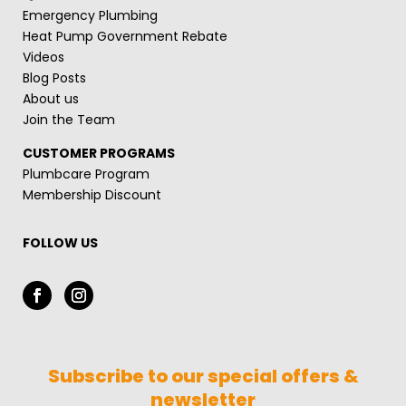
Emergency Plumbing
Heat Pump Government Rebate
Videos
Blog Posts
About us
Join the Team
CUSTOMER PROGRAMS
Plumbcare Program
Membership Discount
FOLLOW US
Subscribe to our special offers &
newsletter