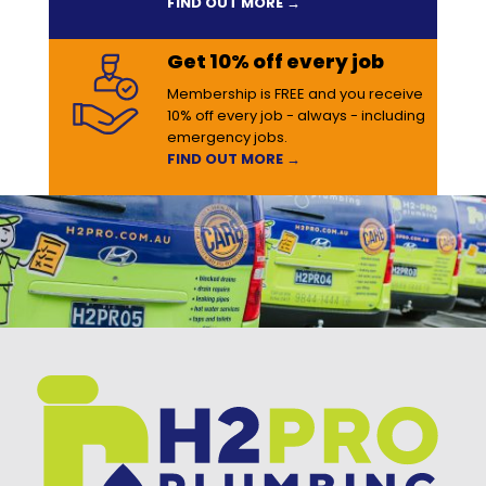
FIND OUT MORE →
Get 10% off every job
Membership is FREE and you receive
10% off every job - always - including
emergency jobs.
FIND OUT MORE →