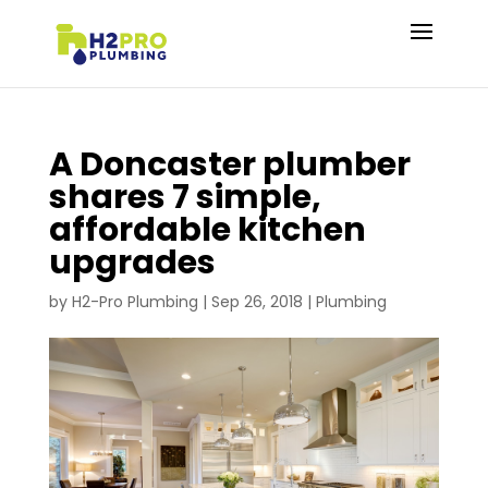
A Doncaster plumber
shares 7 simple,
affordable kitchen
upgrades
by
H2-Pro Plumbing
|
Sep 26, 2018
|
Plumbing