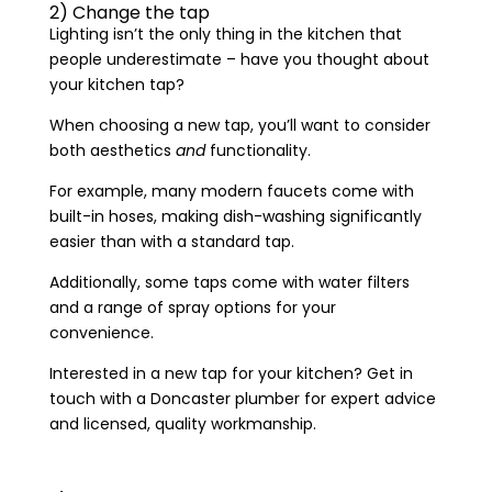
2) Change the tap
Lighting isn’t the only thing in the kitchen that
people underestimate – have you thought about
your kitchen tap?
When choosing a new tap, you’ll want to consider
both aesthetics
and
functionality.
For example, many modern faucets come with
built-in hoses, making dish-washing significantly
easier than with a standard tap.
Additionally, some taps come with water filters
and a range of spray options for your
convenience.
Interested in a new tap for your kitchen? Get in
touch with a Doncaster plumber for expert advice
and licensed, quality workmanship.