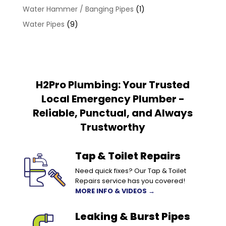
Water Hammer / Banging Pipes
(1)
Water Pipes
(9)
H2Pro Plumbing: Your Trusted
Local Emergency Plumber -
Reliable, Punctual, and Always
Trustworthy
Tap & Toilet Repairs
Need quick fixes? Our Tap & Toilet
Repairs service has you covered!
MORE INFO & VIDEOS →
Leaking & Burst Pipes