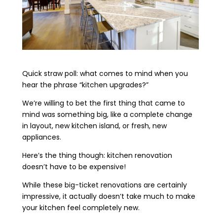
Quick straw poll: what comes to mind when you
hear the phrase “kitchen upgrades?”
We’re willing to bet the first thing that came to
mind was something big, like a complete change
in layout, new kitchen island, or fresh, new
appliances.
Here’s the thing though: kitchen renovation
doesn’t have to be expensive!
While these big-ticket renovations are certainly
impressive, it actually doesn’t take much to make
your kitchen feel completely new.