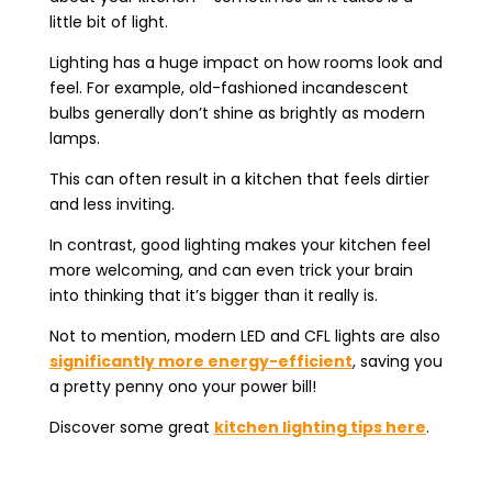
little bit of light.
Lighting has a huge impact on how rooms look and
feel. For example, old-fashioned incandescent
bulbs generally don’t shine as brightly as modern
lamps.
This can often result in a kitchen that feels dirtier
and less inviting.
In contrast, good lighting makes your kitchen feel
more welcoming, and can even trick your brain
into thinking that it’s bigger than it really is.
Not to mention, modern LED and CFL lights are also
significantly more energy-efficient
, saving you
a pretty penny ono your power bill!
Discover some great
kitchen lighting tips here
.