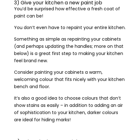
3) Give your kitchen a new paint job
You’d be surprised how effective a fresh coat of
paint can be!
You don’t even have to repaint your entire kitchen.
Something as simple as repainting your cabinets
(and perhaps updating the handles; more on that
below) is a great first step to making your kitchen
feel brand new.
Consider painting your cabinets a warm,
welcoming colour that fits nicely with your kitchen
bench and floor.
It’s also a good idea to choose colours that don’t
show stains as easily – in addition to adding an air
of sophistication to your kitchen, darker colours
are ideal for hiding marks!