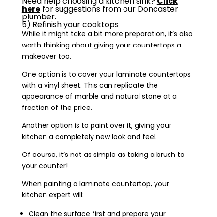
Need help choosing a kitchen sink?
Click
here
for suggestions from our Doncaster
plumber.
5) Refinish your cooktops
While it might take a bit more preparation, it’s also
worth thinking about giving your countertops a
makeover too.
One option is to cover your laminate countertops
with a vinyl sheet. This can replicate the
appearance of marble and natural stone at a
fraction of the price.
Another option is to paint over it, giving your
kitchen a completely new look and feel.
Of course, it’s not as simple as taking a brush to
your counter!
When painting a laminate countertop, your
kitchen expert will:
Clean the surface first and prepare your