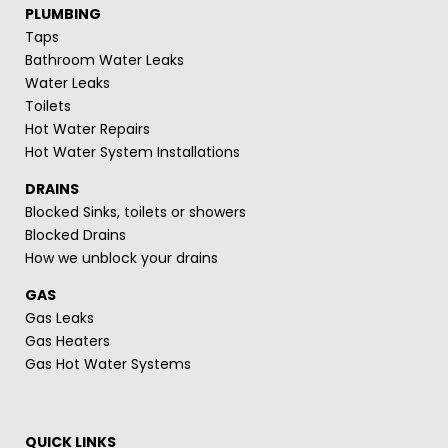
PLUMBING
Taps
Bathroom Water Leaks
Water Leaks
Toilets
Hot Water Repairs
Hot Water System Installations
DRAINS
Blocked Sinks, toilets or showers
Blocked Drains
How we unblock your drains
GAS
Gas Leaks
Gas Heaters
Gas Hot Water Systems
QUICK LINKS