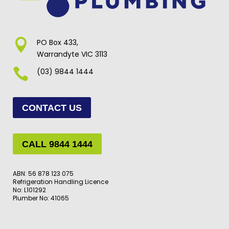

PO Box 433,
Warrandyte VIC 3113

(03) 9844 1444
CONTACT US
CALL 9844 1444
ABN: 56 878 123 075
Refrigeration Handling Licence
No: L101292
Plumber No: 41065