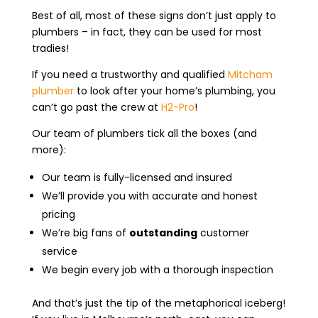
Best of all, most of these signs don’t just apply to
plumbers – in fact, they can be used for most
tradies!
If you need a trustworthy and qualified
Mitcham
plumber
to look after your home’s plumbing, you
can’t go past the crew at
H2-Pro
!
Our team of plumbers tick all the boxes (and
more):
Our team is fully-licensed and insured
We’ll provide you with accurate and honest
pricing
We’re big fans of
outstanding
customer
service
We begin every job with a thorough inspection
And that’s just the tip of the metaphorical iceberg!