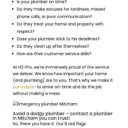
Is your plumber on time?
Do they make excuses for tardiness, missed
phone calls, or poor communication?
Do they treat your home and property with
respect?
Does your plumber stick to his deadlines?
Do they clean up after themselves?
How are their customer service skills?
At H2-Pro, we’re immensely proud of the service
we deliver. We know how important your home
(and plumbing) are to you. That’s why we make it
our mission
to arrive on-time and do the job
without making a mess.
Avoid a dodgy plumber – contact a plumber
in Mitcham you can trust!
So, there you have it. Our 6 red flags.