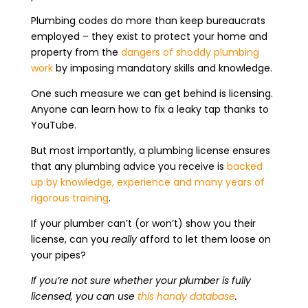
Plumbing codes do more than keep bureaucrats
employed – they exist to protect your home and
property from the
dangers of shoddy plumbing
work
by imposing mandatory skills and knowledge.
One such measure we can get behind is licensing.
Anyone can learn how to fix a leaky tap thanks to
YouTube.
But most importantly, a plumbing license ensures
that any plumbing advice you receive is
backed
up by knowledge, experience and many years of
rigorous training
.
If your plumber can’t (or won’t) show you their
license, can you
really
afford to let them loose on
your pipes?
If you’re not sure whether your plumber is fully
licensed, you can use
this handy database
.