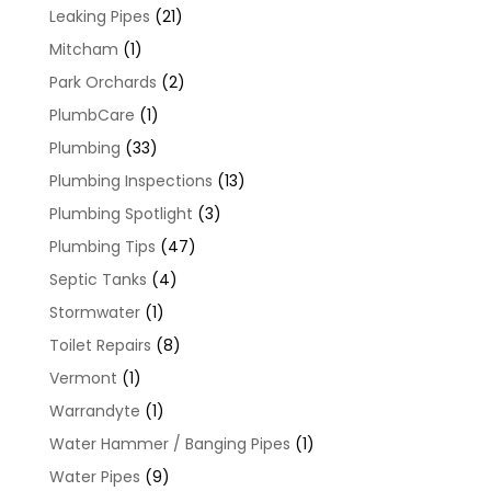
Leaking Pipes
(21)
Mitcham
(1)
Park Orchards
(2)
PlumbCare
(1)
Plumbing
(33)
Plumbing Inspections
(13)
Plumbing Spotlight
(3)
Plumbing Tips
(47)
Septic Tanks
(4)
Stormwater
(1)
Toilet Repairs
(8)
Vermont
(1)
Warrandyte
(1)
Water Hammer / Banging Pipes
(1)
Water Pipes
(9)