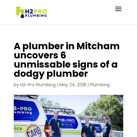
A plumber in Mitcham
uncovers 6
unmissable signs of a
dodgy plumber
by
H2-Pro Plumbing
|
May 24, 2018
|
Plumbing