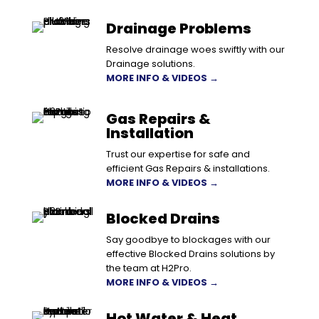
Drainage Problems
Resolve drainage woes swiftly with our
Drainage solutions.
MORE INFO & VIDEOS →
Gas Repairs &
Installation
Trust our expertise for safe and
efficient Gas Repairs & installations.
MORE INFO & VIDEOS →
Blocked Drains
Say goodbye to blockages with our
effective Blocked Drains solutions by
the team at H2Pro.
MORE INFO & VIDEOS →
Hot Water & Heat