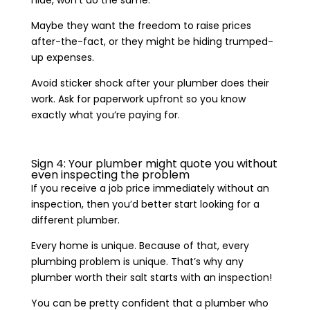
Maybe they want the freedom to raise prices
after-the-fact, or they might be hiding trumped-
up expenses.
Avoid sticker shock after your plumber does their
work. Ask for paperwork upfront so you know
exactly what you’re paying for.
Sign 4: Your plumber might quote you without
even inspecting the problem
If you receive a job price immediately without an
inspection, then you’d better start looking for a
different plumber.
Every home is unique. Because of that, every
plumbing problem is unique. That’s why any
plumber worth their salt starts with an inspection!
You can be pretty confident that a plumber who