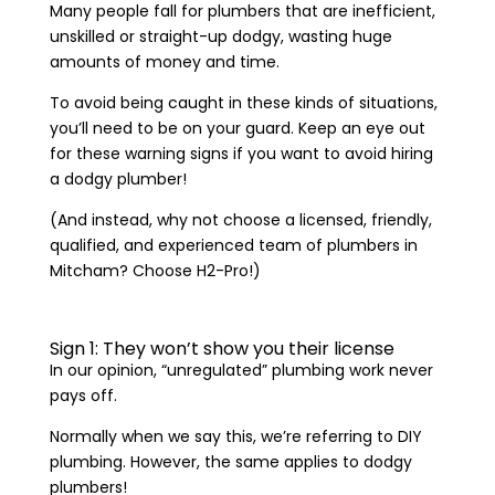
Many people fall for plumbers that are inefficient,
unskilled or straight-up dodgy, wasting huge
amounts of money and time.
To avoid being caught in these kinds of situations,
you’ll need to be on your guard. Keep an eye out
for these warning signs if you want to avoid hiring
a dodgy plumber!
(And instead, why not choose a licensed, friendly,
qualified, and experienced team of plumbers in
Mitcham? Choose H2-Pro!)
Sign 1: They won’t show you their license
In our opinion, “unregulated” plumbing work never
pays off.
Normally when we say this, we’re referring to DIY
plumbing. However, the same applies to dodgy
plumbers!