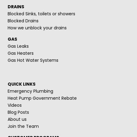
DRAINS
Blocked Sinks, toilets or showers
Blocked Drains
How we unblock your drains
GAS
Gas Leaks
Gas Heaters
Gas Hot Water Systems
QUICK LINKS
Emergency Plumbing
Heat Pump Government Rebate
Videos
Blog Posts
About us
Join the Team