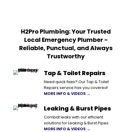
H2Pro Plumbing: Your Trusted
Local Emergency Plumber -
Reliable, Punctual, and Always
Trustworthy
Tap & Toilet Repairs
Need quick fixes? Our Tap & Toilet
Repairs service has you covered!
MORE INFO & VIDEOS →
Leaking & Burst Pipes
Combat leaks with our efficient
solutions for Leaking & Burst Pipes.
MORE INFO & VIDEOS →