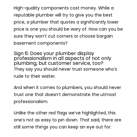
High-quality components cost money. While a
reputable plumber will try to give you the best
price, a plumber that quotes a significantly lower
price is one you should be wary of. How can you be
sure they won’t cut corners or choose bargain
basement components?
Sign 6: Does your plumber display
professionalism in all aspects of not only
plumbing, but customer service, too?
They say you should never trust someone who’s
rude to their waiter.
And when it comes to plumbers, you should never
trust one that doesn’t demonstrate the utmost
professionalism.
Unlike the other red flags we’ve highlighted, this
one’s not as easy to pin down. That said, there are
still some things you can keep an eye out for: