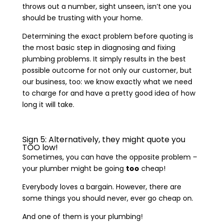
throws out a number, sight unseen, isn’t one you
should be trusting with your home.
Determining the exact problem before quoting is
the most basic step in diagnosing and fixing
plumbing problems. It simply results in the best
possible outcome for not only our customer, but
our business, too: we know exactly what we need
to charge for and have a pretty good idea of how
long it will take.
Sign 5: Alternatively, they might quote you
TOO low!
Sometimes, you can have the opposite problem –
your plumber might be going
too
cheap!
Everybody loves a bargain. However, there are
some things you should never, ever go cheap on.
And one of them is your plumbing!