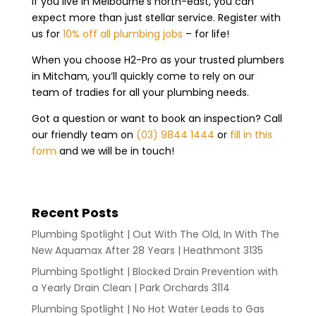
If you live in Melbourne’s north-east, you can
expect more than just stellar service. Register with
us for
10% off all plumbing jobs
– for life!
When you choose H2-Pro as your trusted plumbers
in Mitcham, you’ll quickly come to rely on our
team of tradies for all your plumbing needs.
Got a question or want to book an inspection? Call
our friendly team on
(03) 9844 1444
or
fill in this
form
and we will be in touch!
Recent Posts
Plumbing Spotlight | Out With The Old, In With The
New Aquamax After 28 Years | Heathmont 3135
Plumbing Spotlight | Blocked Drain Prevention with
a Yearly Drain Clean | Park Orchards 3114
Plumbing Spotlight | No Hot Water Leads to Gas