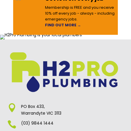
Membership is FREE and you receive
10% off every job - always - including
emergency jobs.
FIND OUT MORE →

PO Box 433,
Warrandyte VIC 3113

(03) 9844 1444