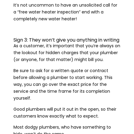
It’s not uncommon to have an unsolicited call for
a “free water heater inspection” end with a
completely new water heater!
Sign 3: They won’t give you anything in writing
As a customer, it’s important that you’re always on
the lookout for hidden charges that your plumber
(or anyone, for that matter) might bill you.
Be sure to ask for a written quote or contract
before allowing a plumber to start working. This
way, you can go over the exact price for the
service and the time frame for its completion
yourself.
Good plumbers will put it out in the open, so their
customers know exactly what to expect.
Most dodgy plumbers, who have something to
hide, won’t do the same.