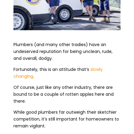
Plumbers (and many other tradies) have an
undeserved reputation for being unclean, rude,
and overall, dodgy.
Fortunately, this is an attitude that’s
slowly
changing
.
Of course, just like any other industry, there are
bound to be a couple of rotten apples here and
there.
While good plumbers far outweigh their sketchier
competition, it’s still important for homeowners to
remain vigilant.