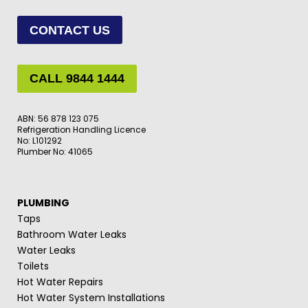
CONTACT US
CALL 9844 1444
ABN: 56 878 123 075
Refrigeration Handling Licence
No: L101292
Plumber No: 41065
PLUMBING
Taps
Bathroom Water Leaks
Water Leaks
Toilets
Hot Water Repairs
Hot Water System Installations