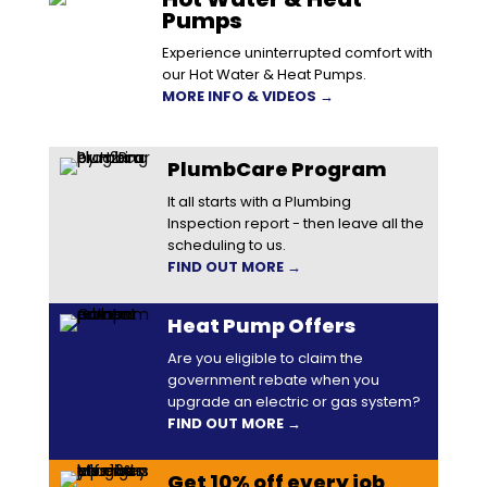
Pumps
Experience uninterrupted comfort with
our Hot Water & Heat Pumps.
MORE INFO & VIDEOS →
PlumbCare Program
It all starts with a Plumbing
Inspection report - then leave all the
scheduling to us.
FIND OUT MORE →
Heat Pump Offers
Are you eligible to claim the
government rebate when you
upgrade an electric or gas system?
FIND OUT MORE →
Get 10% off every job