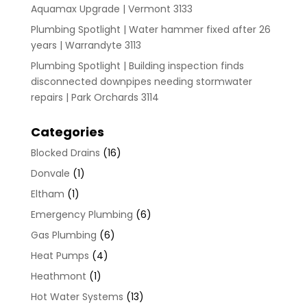
Aquamax Upgrade | Vermont 3133
Plumbing Spotlight | Water hammer fixed after 26
years | Warrandyte 3113
Plumbing Spotlight | Building inspection finds
disconnected downpipes needing stormwater
repairs | Park Orchards 3114
Categories
Blocked Drains
(16)
Donvale
(1)
Eltham
(1)
Emergency Plumbing
(6)
Gas Plumbing
(6)
Heat Pumps
(4)
Heathmont
(1)
Hot Water Systems
(13)