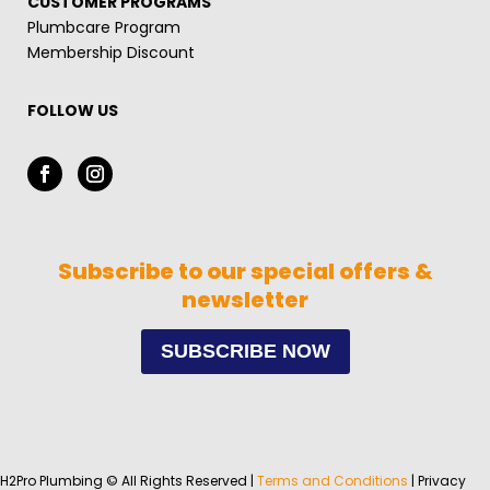
CUSTOMER PROGRAMS
Plumbcare Program
Membership Discount
FOLLOW US
Subscribe to our special offers &
newsletter
SUBSCRIBE NOW
H2Pro Plumbing © All Rights Reserved |
Terms and Conditions
| Privacy