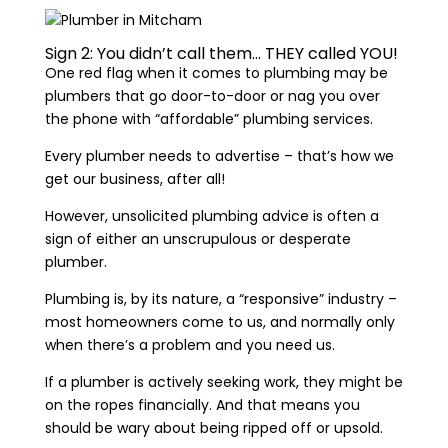
Sign 2: You didn’t call them… THEY called YOU!
One red flag when it comes to plumbing may be
plumbers that go door-to-door or nag you over
the phone with “affordable” plumbing services.
Every plumber needs to advertise – that’s how we
get our business, after all!
However, unsolicited plumbing advice is often a
sign of either an unscrupulous or desperate
plumber.
Plumbing is, by its nature, a “responsive” industry –
most homeowners come to us, and normally only
when there’s a problem and you need us.
If a plumber is actively seeking work, they might be
on the ropes financially. And that means you
should be wary about being ripped off or upsold.