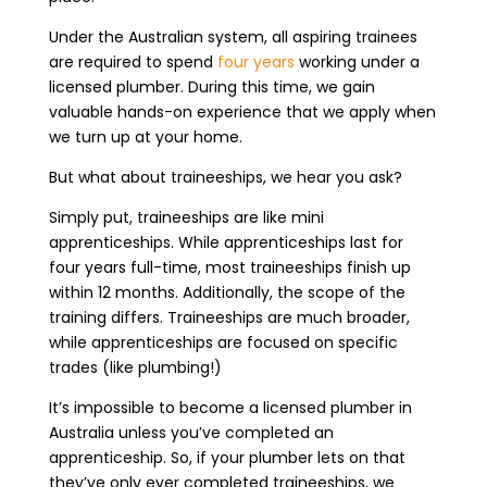
Under the Australian system, all aspiring trainees
are required to spend
four years
working under a
licensed plumber. During this time, we gain
valuable hands-on experience that we apply when
we turn up at your home.
But what about traineeships, we hear you ask?
Simply put, traineeships are like mini
apprenticeships. While apprenticeships last for
four years full-time, most traineeships finish up
within 12 months. Additionally, the scope of the
training differs. Traineeships are much broader,
while apprenticeships are focused on specific
trades (like plumbing!)
It’s impossible to become a licensed plumber in
Australia unless you’ve completed an
apprenticeship. So, if your plumber lets on that
they’ve only ever completed traineeships, we