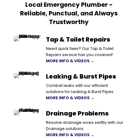
Local Emergency Plumber -
Reliable, Punctual, and Always
Trustworthy
Tap & Toilet Repairs
Need quick fixes? Our Tap & Toilet
Repairs service has you covered!
MORE INFO & VIDEOS →
Leaking & Burst Pipes
Combat leaks with our efficient
solutions for Leaking & Burst Pipes.
MORE INFO & VIDEOS →
Drainage Problems
Resolve drainage woes swiftly with our
Drainage solutions.
MORE INFO & VIDEOS →