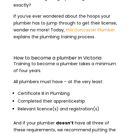
exactly?
If you’ve ever wondered about the hoops your
plumber has to jump through to get their license,
wonder no more! Today,
this Doncaster Plumber
explains the plumbing training process.
How to become a plumber in Victoria
Training to become a plumber takes a minimum
of four years.
All plumbers must have – at the very least:
Certificate III in Plumbing
Completed their apprenticeship
Relevant licence(s) and registration(s)
And if your plumber
doesn’t
have all three of
these requirements, we recommend putting the