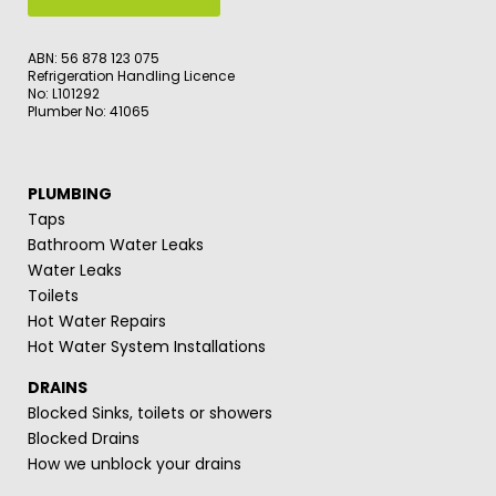
ABN: 56 878 123 075
Refrigeration Handling Licence
No: L101292
Plumber No: 41065
PLUMBING
Taps
Bathroom Water Leaks
Water Leaks
Toilets
Hot Water Repairs
Hot Water System Installations
DRAINS
Blocked Sinks, toilets or showers
Blocked Drains
How we unblock your drains