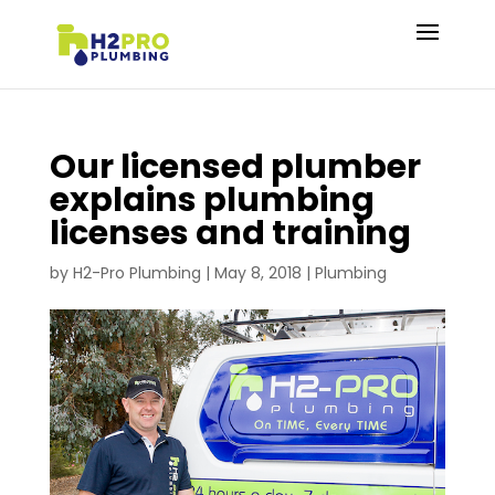
Our licensed plumber
explains plumbing
licenses and training
by
H2-Pro Plumbing
|
May 8, 2018
|
Plumbing