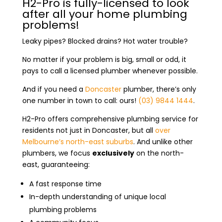
H2-Pro is fully-licensed to look
after all your home plumbing
problems!
Leaky pipes? Blocked drains? Hot water trouble?
No matter if your problem is big, small or odd, it
pays to call a licensed plumber whenever possible.
And if you need a
Doncaster
plumber
, there’s only
one number in town to call: ours!
(03) 9844 1444
.
H2-Pro offers comprehensive plumbing service for
residents not just in Doncaster, but all
over
Melbourne’s north-east suburbs
. And unlike other
plumbers, we focus
exclusively
on the north-
east, guaranteeing:
A fast response time
In-depth understanding of unique local
plumbing problems