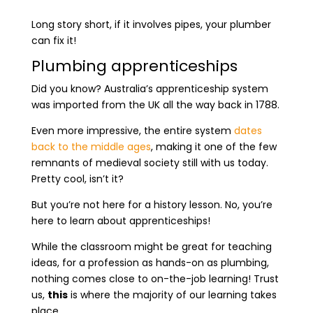
Long story short, if it involves pipes, your plumber
can fix it!
Plumbing apprenticeships
Did you know? Australia’s apprenticeship system
was imported from the UK all the way back in 1788.
Even more impressive, the entire system
dates
back to the middle ages
, making it one of the few
remnants of medieval society still with us today.
Pretty cool, isn’t it?
But you’re not here for a history lesson. No, you’re
here to learn about apprenticeships!
While the classroom might be great for teaching
ideas, for a profession as hands-on as plumbing,
nothing comes close to on-the-job learning! Trust
us,
this
is where the majority of our learning takes
place.