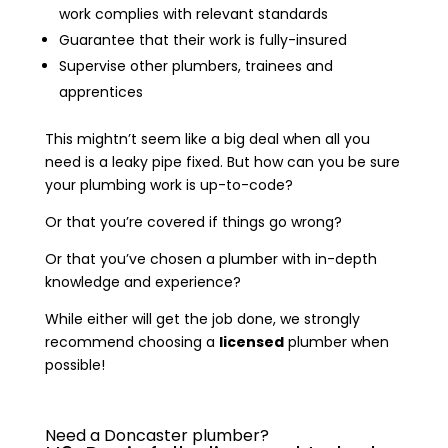
work complies with relevant standards
Guarantee that their work is fully-insured
Supervise other plumbers, trainees and
apprentices
This mightn’t seem like a big deal when all you
need is a leaky pipe fixed. But how can you be sure
your plumbing work is up-to-code?
Or that you’re covered if things go wrong?
Or that you’ve chosen a plumber with in-depth
knowledge and experience?
While either will get the job done, we strongly
recommend choosing a
licensed
plumber when
possible!
Need a Doncaster plumber?