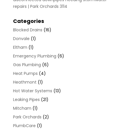
repairs | Park Orchards 3114
Categories
Blocked Drains
(16)
Donvale
(1)
Eltham
(1)
Emergency Plumbing
(6)
Gas Plumbing
(6)
Heat Pumps
(4)
Heathmont
(1)
Hot Water Systems
(13)
Leaking Pipes
(21)
Mitcham
(1)
Park Orchards
(2)
PlumbCare
(1)