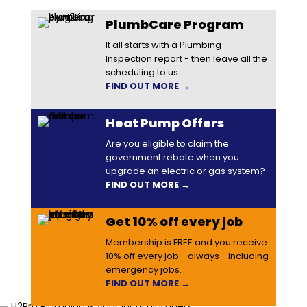
PlumbCare Program
It all starts with a Plumbing
Inspection report - then leave all the
scheduling to us.
FIND OUT MORE →
Heat Pump Offers
Are you eligible to claim the
government rebate when you
upgrade an electric or gas system?
FIND OUT MORE →
Get 10% off every job
Membership is FREE and you receive
10% off every job - always - including
emergency jobs.
FIND OUT MORE →