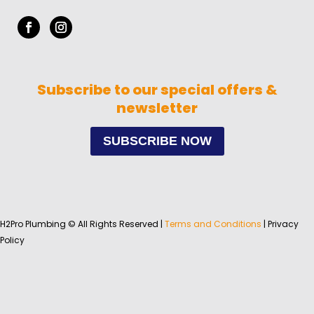
Subscribe to our special offers &
newsletter
SUBSCRIBE NOW
H2Pro Plumbing © All Rights Reserved |
Terms and Conditions
| Privacy
Policy