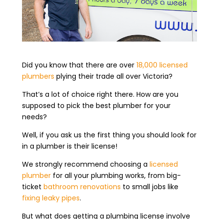
Did you know that there are over
18,000 licensed
plumbers
plying their trade all over Victoria?
That’s a lot of choice right there. How are you
supposed to pick the best plumber for your
needs?
Well, if you ask us the first thing you should look for
in a plumber is their license!
We strongly recommend choosing a
licensed
plumber
for all your plumbing works, from big-
ticket
bathroom renovations
to small jobs like
fixing leaky pipes
.
But what does getting a plumbing license involve