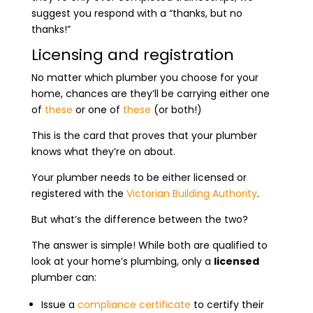
suggest you respond with a “thanks, but no
thanks!”
Licensing and registration
No matter which plumber you choose for your
home, chances are they’ll be carrying either one
of
these
or one of
these
(or both!)
This is the card that proves that your plumber
knows what they’re on about.
Your plumber needs to be either licensed or
registered with the
Victorian Building Authority
.
But what’s the difference between the two?
The answer is simple! While both are qualified to
look at your home’s plumbing, only a
licensed
plumber can:
Issue a
compliance certificate
to certify their