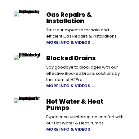
Gas Repairs &
Installation
Trust our expertise for safe and
efficient Gas Repairs & installations.
MORE INFO & VIDEOS →
Blocked Drains
Say goodbye to blockages with our
effective Blocked Drains solutions by
the team at H2Pro.
MORE INFO & VIDEOS →
Hot Water & Heat
Pumps
Experience uninterrupted comfort with
our Hot Water & Heat Pumps.
MORE INFO & VIDEOS →