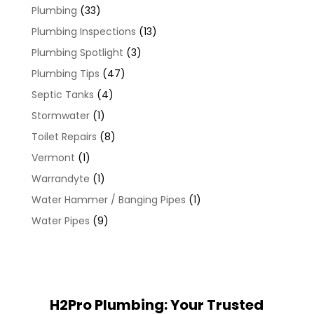
Plumbing
(33)
Plumbing Inspections
(13)
Plumbing Spotlight
(3)
Plumbing Tips
(47)
Septic Tanks
(4)
Stormwater
(1)
Toilet Repairs
(8)
Vermont
(1)
Warrandyte
(1)
Water Hammer / Banging Pipes
(1)
Water Pipes
(9)
H2Pro Plumbing: Your Trusted