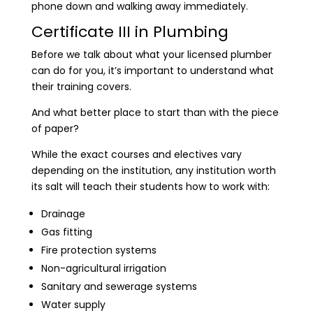
phone down and walking away immediately.
Certificate III in Plumbing
Before we talk about what your licensed plumber
can do for you, it’s important to understand what
their training covers.
And what better place to start than with the piece
of paper?
While the exact courses and electives vary
depending on the institution, any institution worth
its salt will teach their students how to work with:
Drainage
Gas fitting
Fire protection systems
Non-agricultural irrigation
Sanitary and sewerage systems
Water supply