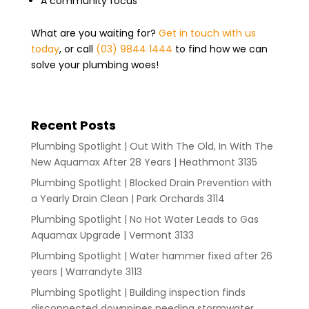
A community focus
What are you waiting for?
Get in touch with us
today
, or call
(03) 9844 1444
to find how we can
solve your plumbing woes!
Recent Posts
Plumbing Spotlight | Out With The Old, In With The
New Aquamax After 28 Years | Heathmont 3135
Plumbing Spotlight | Blocked Drain Prevention with
a Yearly Drain Clean | Park Orchards 3114
Plumbing Spotlight | No Hot Water Leads to Gas
Aquamax Upgrade | Vermont 3133
Plumbing Spotlight | Water hammer fixed after 26
years | Warrandyte 3113
Plumbing Spotlight | Building inspection finds
disconnected downpipes needing stormwater