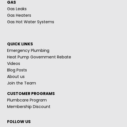
GAS
Gas Leaks
Gas Heaters
Gas Hot Water Systems
QUICK LINKS
Emergency Plumbing
Heat Pump Government Rebate
Videos
Blog Posts
About us
Join the Team
CUSTOMER PROGRAMS
Plumbcare Program
Membership Discount
FOLLOW US