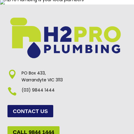

PO Box 433,
Warrandyte VIC 3113

(03) 9844 1444
CONTACT US
CALL 9844 1444