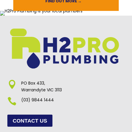
FIND OUT MORE →

PO Box 433,
Warrandyte VIC 3113

(03) 9844 1444
CONTACT US