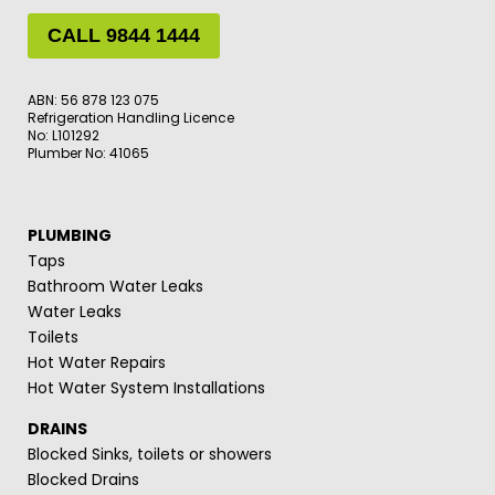
CALL 9844 1444
ABN: 56 878 123 075
Refrigeration Handling Licence
No: L101292
Plumber No: 41065
PLUMBING
Taps
Bathroom Water Leaks
Water Leaks
Toilets
Hot Water Repairs
Hot Water System Installations
DRAINS
Blocked Sinks, toilets or showers
Blocked Drains