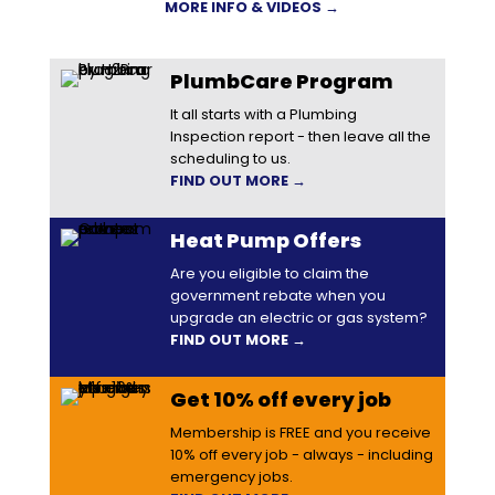
MORE INFO & VIDEOS →
PlumbCare Program
It all starts with a Plumbing
Inspection report - then leave all the
scheduling to us.
FIND OUT MORE →
Heat Pump Offers
Are you eligible to claim the
government rebate when you
upgrade an electric or gas system?
FIND OUT MORE →
Get 10% off every job
Membership is FREE and you receive
10% off every job - always - including
emergency jobs.