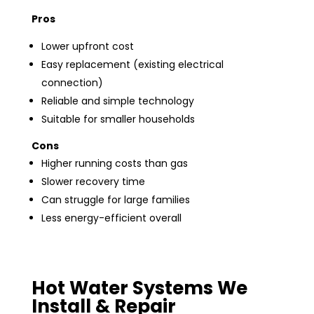
Pros
Lower upfront cost
Easy replacement (existing electrical
connection)
Reliable and simple technology
Suitable for smaller households
Cons
Higher running costs than gas
Slower recovery time
Can struggle for large families
Less energy-efficient overall
Hot Water Systems We
Install & Repair