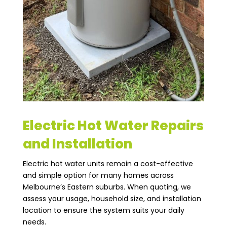
Electric Hot Water Repairs
and Installation
Electric hot water units remain a cost-effective
and simple option for many homes across
Melbourne’s Eastern suburbs. When quoting, we
assess your usage, household size, and installation
location to ensure the system suits your daily
needs.