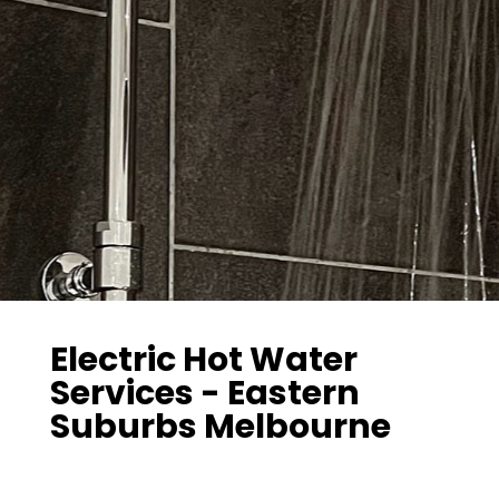
Electric Hot Water
Services - Eastern
Suburbs Melbourne