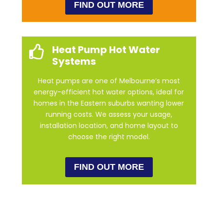
FIND OUT MORE
Heat Pump Hot Water

Systems
Heat pumps are one of Melbourne’s most
energy-efficient hot water options, ideal for
homes in the Eastern suburbs wanting lower
running costs. We assess your usage,
installation location, and home layout to
choose the right model.
FIND OUT MORE