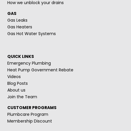
How we unblock your drains
GAS
Gas Leaks
Gas Heaters
Gas Hot Water Systems
QUICK LINKS
Emergency Plumbing
Heat Pump Government Rebate
Videos
Blog Posts
About us
Join the Team
CUSTOMER PROGRAMS
Plumbcare Program
Membership Discount