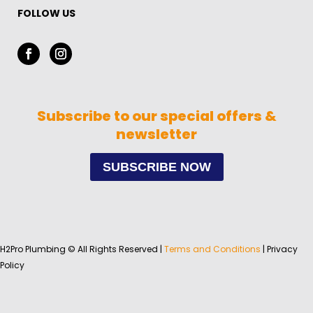
FOLLOW US
Subscribe to our special offers &
newsletter
SUBSCRIBE NOW
H2Pro Plumbing © All Rights Reserved |
Terms and Conditions
| Privacy
Policy