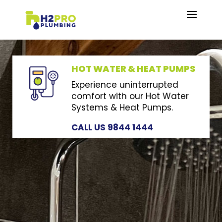
HOT WATER & HEAT PUMPS
Experience uninterrupted
comfort with our Hot Water
Systems & Heat Pumps.
CALL US 9844 1444