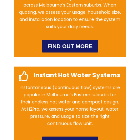
across Melbourne’s Eastern suburbs. When
quoting, we assess your usage, household size,
and installation location to ensure the system
suits your daily needs.
FIND OUT MORE
Instant Hot Water Systems

Instantaneous (continuous flow) systems are
popular in Melbourne’s Eastern suburbs for
their endless hot water and compact design.
At H2Pro, we assess your home layout, water
pressure, and usage to size the right
continuous flow unit.