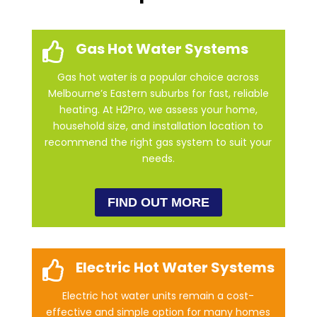
Gas Hot Water Systems

Gas hot water is a popular choice across
Melbourne’s Eastern suburbs for fast, reliable
heating. At H2Pro, we assess your home,
household size, and installation location to
recommend the right gas system to suit your
needs.
FIND OUT MORE
Electric Hot Water Systems

Electric hot water units remain a cost-
effective and simple option for many homes