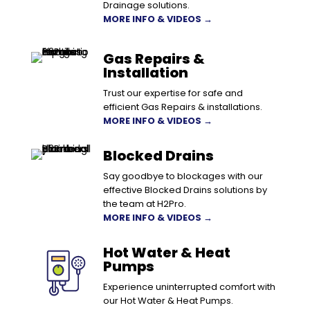
Drainage solutions.
MORE INFO & VIDEOS →
Gas Repairs &
Installation
Trust our expertise for safe and
efficient Gas Repairs & installations.
MORE INFO & VIDEOS →
Blocked Drains
Say goodbye to blockages with our
effective Blocked Drains solutions by
the team at H2Pro.
MORE INFO & VIDEOS →
Hot Water & Heat
Pumps
Experience uninterrupted comfort with
our Hot Water & Heat Pumps.