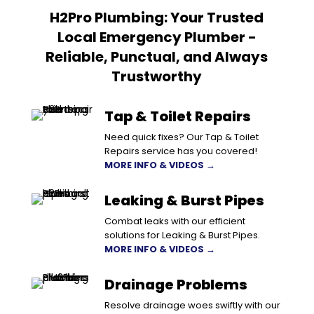
H2Pro Plumbing: Your Trusted
Local Emergency Plumber -
Reliable, Punctual, and Always
Trustworthy
Tap & Toilet Repairs
Need quick fixes? Our Tap & Toilet
Repairs service has you covered!
MORE INFO & VIDEOS →
Leaking & Burst Pipes
Combat leaks with our efficient
solutions for Leaking & Burst Pipes.
MORE INFO & VIDEOS →
Drainage Problems
Resolve drainage woes swiftly with our