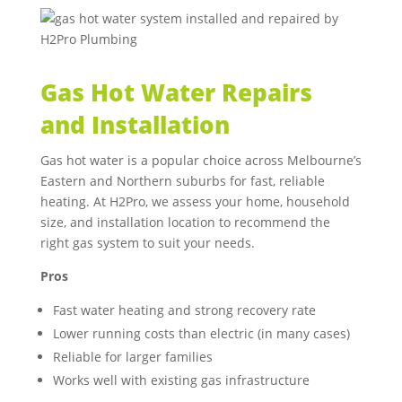
Gas Hot Water Repairs
and Installation
Gas hot water is a popular choice across Melbourne’s
Eastern and Northern suburbs for fast, reliable
heating. At H2Pro, we assess your home, household
size, and installation location to recommend the
right gas system to suit your needs.
Pros
Fast water heating and strong recovery rate
Lower running costs than electric (in many cases)
Reliable for larger families
Works well with existing gas infrastructure