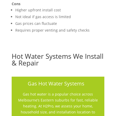
Cons
Higher upfront install cost
Not ideal if gas access is limited
Gas prices can fluctuate
Requires proper venting and safety checks
Hot Water Systems We Install
& Repair
Gas Hot Water Systems
Gas hot water is a popular choice across
Melbourne’s Eastern suburbs for fast, reliable
heating. At H2Pro, we assess your home,
household size, and installation location to