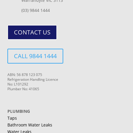
Warrandyte VIC 3113
(03) 9844 1444
CONTACT US
CALL 9844 1444
ABN: 56 878 123 075
Refrigeration Handling Licence
No: L101292
Plumber No: 41065
PLUMBING
Taps
Bathroom Water Leaks
Water Leaks