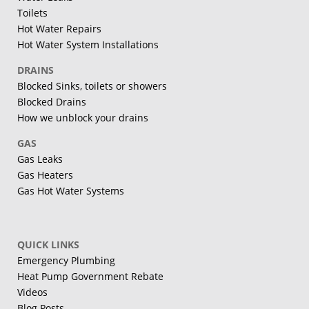
Toilets
Hot Water Repairs
Hot Water System Installations
DRAINS
Blocked Sinks, toilets or showers
Blocked Drains
How we unblock your drains
GAS
Gas Leaks
Gas Heaters
Gas Hot Water Systems
QUICK LINKS
Emergency Plumbing
Heat Pump Government Rebate
Videos
Blog Posts