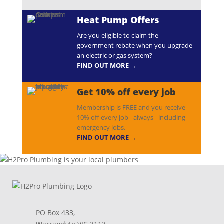
Heat Pump Offers
Are you eligible to claim the
government rebate when you upgrade
an electric or gas system?
FIND OUT MORE →
Get 10% off every job
Membership is FREE and you receive
10% off every job - always - including
emergency jobs.
FIND OUT MORE →
PO Box 433,