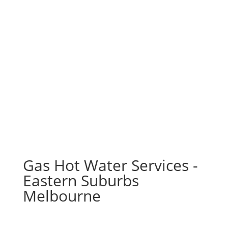
Gas Hot Water Services -
Eastern Suburbs
Melbourne