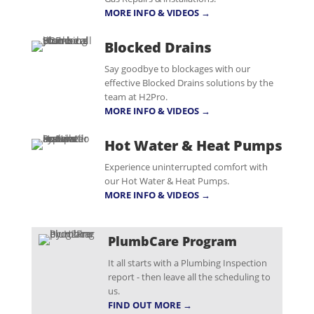
MORE INFO & VIDEOS →
Blocked Drains
Say goodbye to blockages with our
effective Blocked Drains solutions by the
team at H2Pro.
MORE INFO & VIDEOS →
Hot Water & Heat Pumps
Experience uninterrupted comfort with
our Hot Water & Heat Pumps.
MORE INFO & VIDEOS →
PlumbCare Program
It all starts with a Plumbing Inspection
report - then leave all the scheduling to
us.
FIND OUT MORE →