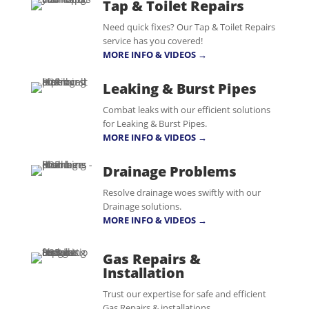
Tap & Toilet Repairs
Need quick fixes? Our Tap & Toilet Repairs
service has you covered!
MORE INFO & VIDEOS →
Leaking & Burst Pipes
Combat leaks with our efficient solutions
for Leaking & Burst Pipes.
MORE INFO & VIDEOS →
Drainage Problems
Resolve drainage woes swiftly with our
Drainage solutions.
MORE INFO & VIDEOS →
Gas Repairs &
Installation
Trust our expertise for safe and efficient
Gas Repairs & installations.