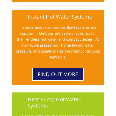
Instant Hot Water Systems
Instantaneous (continuous flow) systems are
popular in Melbourne’s Eastern suburbs for
their endless hot water and compact design. At
H2Pro, we assess your home layout, water
pressure, and usage to size the right continuous
flow unit.
FIND OUT MORE
Heat Pump Hot Water
Systems