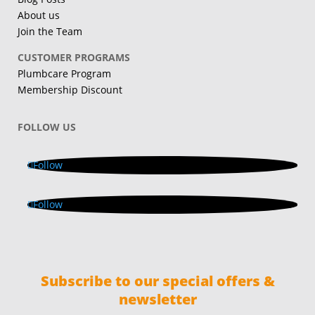
About us
Join the Team
CUSTOMER PROGRAMS
Plumbcare Program
Membership Discount
FOLLOW US
Follow
Follow
Subscribe to our special offers &
newsletter