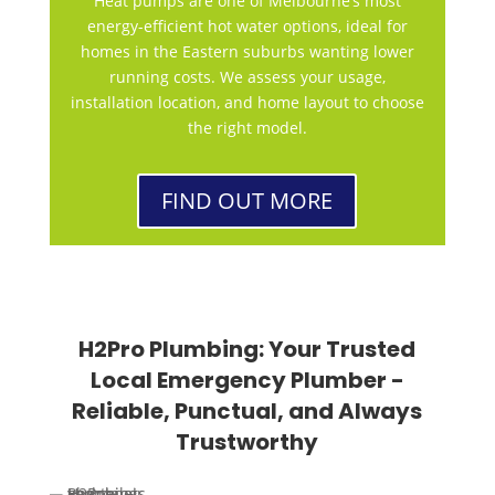
Heat pumps are one of Melbourne’s most
energy-efficient hot water options, ideal for
homes in the Eastern suburbs wanting lower
running costs. We assess your usage,
installation location, and home layout to choose
the right model.
FIND OUT MORE
H2Pro Plumbing: Your Trusted
Local Emergency Plumber -
Reliable, Punctual, and Always
Trustworthy