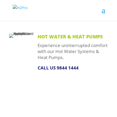
HOT WATER & HEAT PUMPS
Experience uninterrupted comfort
with our Hot Water Systems &
Heat Pumps.
CALL US 9844 1444