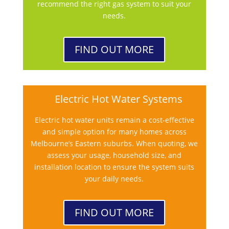
recommend the right gas system to suit your
needs.
FIND OUT MORE
Electric Hot Water Systems
Electric hot water units remain a cost-effective
and simple option for many homes across
Melbourne’s Eastern suburbs. When quoting, we
assess your usage, household size, and
installation location to ensure the system suits
your daily needs.
FIND OUT MORE