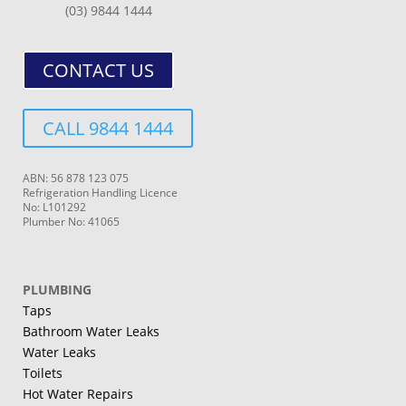
(03) 9844 1444
CONTACT US
CALL 9844 1444
ABN: 56 878 123 075
Refrigeration Handling Licence
No: L101292
Plumber No: 41065
PLUMBING
Taps
Bathroom Water Leaks
Water Leaks
Toilets
Hot Water Repairs