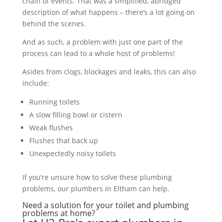
chain of events. That was a simplified, abridged
description of what happens – there’s a lot going on
behind the scenes.
And as such, a problem with just one part of the
process can lead to a whole host of problems!
Asides from clogs, blockages and leaks, this can also
include:
Running toilets
A slow filling bowl or cistern
Weak flushes
Flushes that back up
Unexpectedly noisy toilets
If you’re unsure how to solve these plumbing
problems, our plumbers in Eltham can help.
Need a solution for your toilet and plumbing
problems at home?