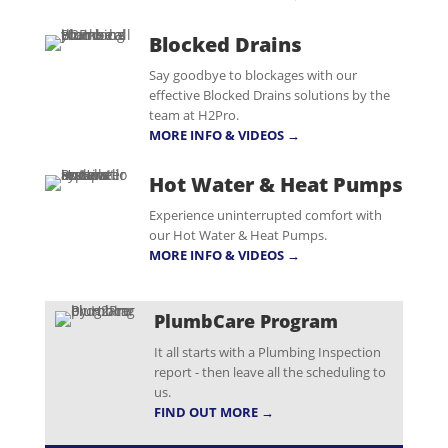
Blocked Drains
Say goodbye to blockages with our
effective Blocked Drains solutions by the
team at H2Pro.
MORE INFO & VIDEOS →
Hot Water & Heat Pumps
Experience uninterrupted comfort with
our Hot Water & Heat Pumps.
MORE INFO & VIDEOS →
PlumbCare Program
It all starts with a Plumbing Inspection
report - then leave all the scheduling to
us.
FIND OUT MORE →