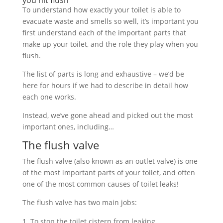
you hit flush
To understand how exactly your toilet is able to
evacuate waste and smells so well, it’s important you
first understand each of the important parts that
make up your toilet, and the role they play when you
flush.
The list of parts is long and exhaustive – we’d be
here for hours if we had to describe in detail how
each one works.
Instead, we’ve gone ahead and picked out the most
important ones, including…
The flush valve
The flush valve (also known as an outlet valve) is one
of the most important parts of your toilet, and often
one of the most common causes of toilet leaks!
The flush valve has two main jobs:
To stop the toilet cistern from leaking