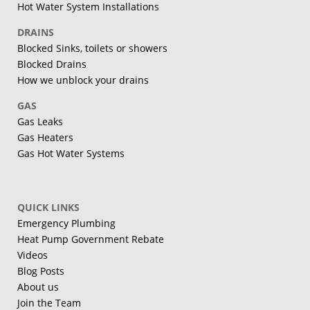
Hot Water System Installations
DRAINS
Blocked Sinks, toilets or showers
Blocked Drains
How we unblock your drains
GAS
Gas Leaks
Gas Heaters
Gas Hot Water Systems
QUICK LINKS
Emergency Plumbing
Heat Pump Government Rebate
Videos
Blog Posts
About us
Join the Team