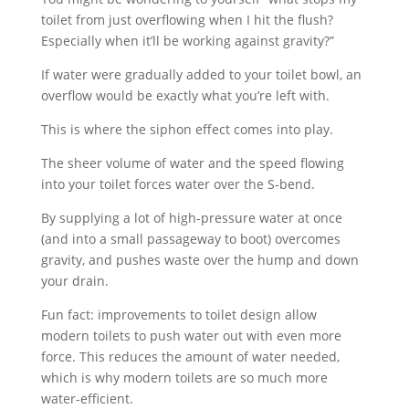
toilet from just overflowing when I hit the flush?
Especially when it’ll be working against gravity?”
If water were gradually added to your toilet bowl, an
overflow would be exactly what you’re left with.
This is where the siphon effect comes into play.
The sheer volume of water and the speed flowing
into your toilet forces water over the S-bend.
By supplying a lot of high-pressure water at once
(and into a small passageway to boot) overcomes
gravity, and pushes waste over the hump and down
your drain.
Fun fact: improvements to toilet design allow
modern toilets to push water out with even more
force. This reduces the amount of water needed,
which is why modern toilets are so much more
water-efficient.