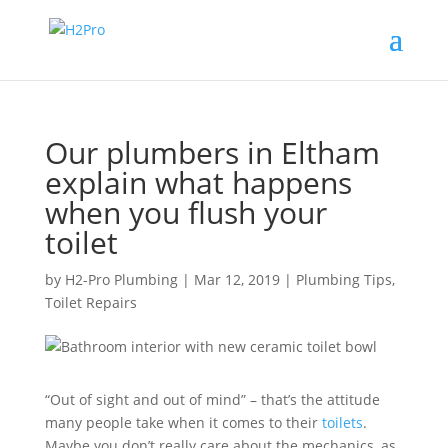
Our plumbers in Eltham
explain what happens
when you flush your
toilet
by
H2-Pro Plumbing
|
Mar 12, 2019
|
Plumbing Tips
,
Toilet Repairs
“Out of sight and out of mind” – that’s the attitude
many people take when it comes to their
toilets
.
Maybe you don’t really care about the mechanics, as