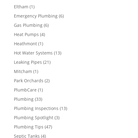
Eltham
(1)
Emergency Plumbing
(6)
Gas Plumbing
(6)
Heat Pumps
(4)
Heathmont
(1)
Hot Water Systems
(13)
Leaking Pipes
(21)
Mitcham
(1)
Park Orchards
(2)
PlumbCare
(1)
Plumbing
(33)
Plumbing Inspections
(13)
Plumbing Spotlight
(3)
Plumbing Tips
(47)
Septic Tanks
(4)