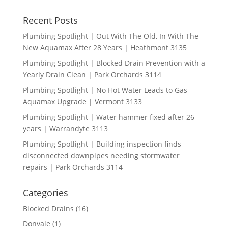
Recent Posts
Plumbing Spotlight | Out With The Old, In With The
New Aquamax After 28 Years | Heathmont 3135
Plumbing Spotlight | Blocked Drain Prevention with a
Yearly Drain Clean | Park Orchards 3114
Plumbing Spotlight | No Hot Water Leads to Gas
Aquamax Upgrade | Vermont 3133
Plumbing Spotlight | Water hammer fixed after 26
years | Warrandyte 3113
Plumbing Spotlight | Building inspection finds
disconnected downpipes needing stormwater
repairs | Park Orchards 3114
Categories
Blocked Drains
(16)
Donvale
(1)