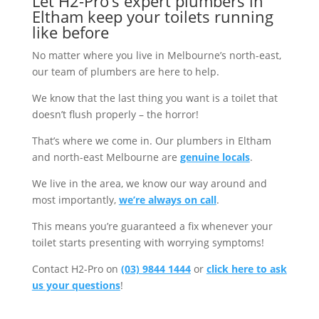
Let H2-Pro’s expert plumbers in
Eltham keep your toilets running
like before
No matter where you live in Melbourne’s north-east,
our team of plumbers are here to help.
We know that the last thing you want is a toilet that
doesn’t flush properly – the horror!
That’s where we come in. Our plumbers in Eltham
and north-east Melbourne are
genuine locals
.
We live in the area, we know our way around and
most importantly,
we’re always on call
.
This means you’re guaranteed a fix whenever your
toilet starts presenting with worrying symptoms!
Contact H2-Pro on
(03) 9844 1444
or
click here to ask
us your questions
!