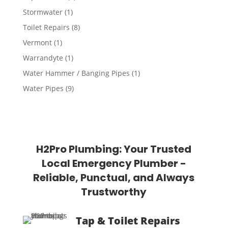
Stormwater
(1)
Toilet Repairs
(8)
Vermont
(1)
Warrandyte
(1)
Water Hammer / Banging Pipes
(1)
Water Pipes
(9)
H2Pro Plumbing: Your Trusted
Local Emergency Plumber -
Reliable, Punctual, and Always
Trustworthy
Tap & Toilet Repairs