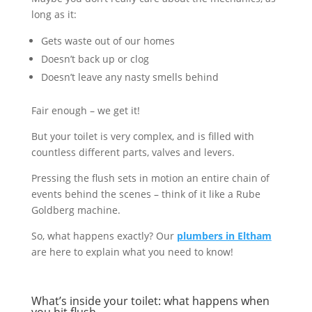
long as it:
Gets waste out of our homes
Doesn’t back up or clog
Doesn’t leave any nasty smells behind
Fair enough – we get it!
But your toilet is very complex, and is filled with
countless different parts, valves and levers.
Pressing the flush sets in motion an entire chain of
events behind the scenes – think of it like a Rube
Goldberg machine.
So, what happens exactly? Our
plumbers in Eltham
are here to explain what you need to know!
What’s inside your toilet: what happens when