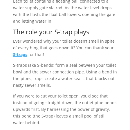
Each toilet contains a floating ball connected to a
water supply gate via rod. As the water level drops
with the flush, the float ball lowers, opening the gate
and letting water in.
The role your S-trap plays
Ever wondered why your toilet doesn’t smell in spite
of everything that goes down it? You can thank your
S-traps
for that!
S-traps (aka S-bends) form a seal between your toilet
bowl and the sewer connection pipe. Using a bend in
the pipes, traps create a water seal – that blocks out
nasty sewer smells.
If you were to cut your toilet open, you’d see that
instead of going straight down, the outlet pipe bends
upwards first. By harnessing the power of gravity,
this bend (the S-trap) leaves a small pool of still
water behind.