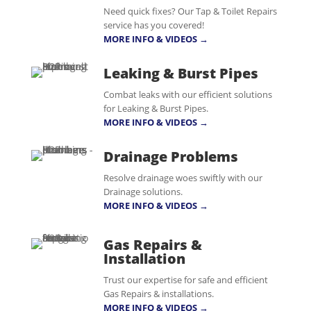
Need quick fixes? Our Tap & Toilet Repairs
service has you covered!
MORE INFO & VIDEOS →
Leaking & Burst Pipes
Combat leaks with our efficient solutions
for Leaking & Burst Pipes.
MORE INFO & VIDEOS →
Drainage Problems
Resolve drainage woes swiftly with our
Drainage solutions.
MORE INFO & VIDEOS →
Gas Repairs &
Installation
Trust our expertise for safe and efficient
Gas Repairs & installations.
MORE INFO & VIDEOS →