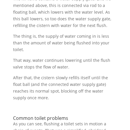
mentioned above, this is connected via rod to a
floating ball, which lowers with the water level. As
this ball lowers, so too does the water supply gate,
refilling the cistern with water for the next flush.
The thing is, the supply of water coming in is less
than the amount of water being flushed into your
toilet.
That way, water continues lowering until the flush
valve stops the flow of water.
After that, the cistern slowly refills itself until the
float ball (and the connected water supply gate)
reaches its normal spot, blocking off the water
supply once more.
Common toilet problems
As you can see, flushing a toilet sets in motion a