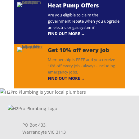
Heat Pump Offers
Are you eligible to claim the
government rebate when you upgrade
an electric or gas system?
FIND OUT MORE →
Get 10% off every job
Membership is FREE and you receive
10% off every job - always - including
emergency jobs.
FIND OUT MORE →
PO Box 433,
Warrandyte VIC 3113