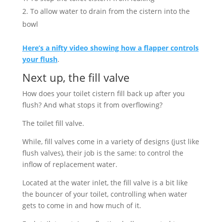
To allow water to drain from the cistern into the
bowl
Here’s a nifty video showing how a flapper controls
your flush
.
Next up, the fill valve
How does your toilet cistern fill back up after you
flush? And what stops it from overflowing?
The toilet fill valve.
While, fill valves come in a variety of designs (just like
flush valves), their job is the same: to control the
inflow of replacement water.
Located at the water inlet, the fill valve is a bit like
the bouncer of your toilet, controlling when water
gets to come in and how much of it.