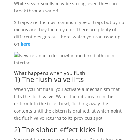
While sewer smells may be strong, even they can’t
break through water!
S-traps are the most common type of trap, but by no
means are they the only one. There are plenty of
different designs out there, which you can read up
on
here
.
What happens when you flush
1) The flush valve lifts
When you hit flush, you activate a mechanism that
lifts the flush valve. Water then drains from the
cistern into the toilet bowl, flushing away the
contents until the cistern is drained, at which point
the flush valve returns to its previous spot.
2) The siphon effect kicks in
You might be wondering to yourself “what stops my