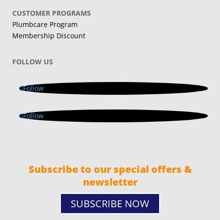
CUSTOMER PROGRAMS
Plumbcare Program
Membership Discount
FOLLOW US
Follow
Follow
Subscribe to our special offers &
newsletter
SUBSCRIBE NOW