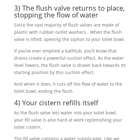
3) The flush valve returns to place,
stopping the flow of water
Since the vast majority of flush valves are made of
plastic with rubber outlet washers. When the flush
valve is lifted, opening the siphon to your toilet bowl.
If you’ve ever emptied a bathtub, you’ll know that
drains create a powerful suction effect. As the water
level lowers, the flush valve is drawn back towards its
starting position by this suction effect.
And when it does, it cuts off the flow of water to the
toilet bowl, ending the flush.
4) Your cistern refills itself
As the flush valve lets water into your toilet bowl,
your fill valve is also hard at work replenishing your
toilet cistern.
The fill valve contains a water supply gate. Like we