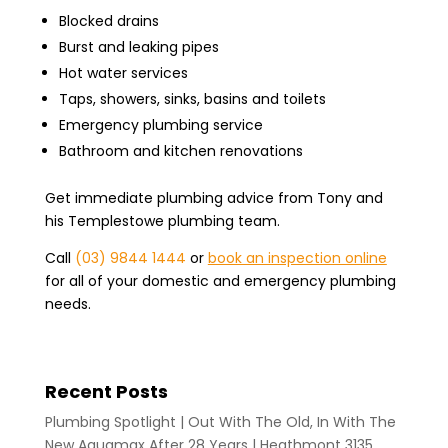
Blocked drains
Burst and leaking pipes
Hot water services
Taps, showers, sinks, basins and toilets
Emergency plumbing service
Bathroom and kitchen renovations
Get immediate plumbing advice from Tony and
his Templestowe plumbing team.
Call
(03) 9844 1444
or
book an inspection online
for all of your domestic and emergency plumbing
needs.
Recent Posts
Plumbing Spotlight | Out With The Old, In With The
New Aquamax After 28 Years | Heathmont 3135