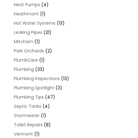
Heat Pumps
(4)
Heathmont
(1)
Hot Water Systems
(13)
Leaking Pipes
(21)
Mitcham
(1)
Park Orchards
(2)
PlumbCare
(1)
Plumbing
(33)
Plumbing Inspections
(13)
Plumbing Spotlight
(3)
Plumbing Tips
(47)
Septic Tanks
(4)
Stormwater
(1)
Toilet Repairs
(8)
Vermont
(1)