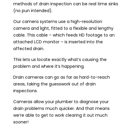
methods of drain inspection can be real time sinks
(no pun intended).
Our camera systems use a high-resolution
camera and light, fitted to a flexible and lengthy
cable. This cable – which feeds HD footage to an
attached LCD monitor – is inserted into the
affected drain.
This lets us locate exactly what’s causing the
problem and where it’s happening.
Drain cameras can go as far as hard-to-reach
areas, taking the guesswork out of drain
inspections.
Cameras allow your plumber to diagnose your
drain problems much quicker. And that means
we’re able to get to work clearing it out much
sooner!