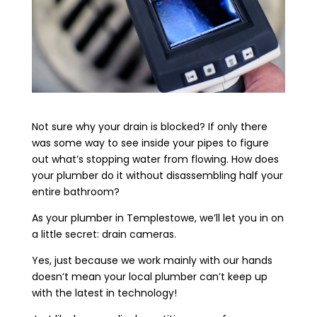
Not sure why your drain is blocked? If only there
was some way to see inside your pipes to figure
out what’s stopping water from flowing. How does
your plumber do it without disassembling half your
entire bathroom?
As your plumber in Templestowe, we’ll let you in on
a little secret: drain cameras.
Yes, just because we work mainly with our hands
doesn’t mean your local plumber can’t keep up
with the latest in technology!