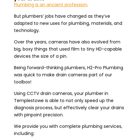
Plumbing is an ancient profession
.
But plumbers’ jobs have changed as they’ve
adapted to new uses for plumbing, materials, and
technology.
Over the years, cameras have also evolved from
big, boxy things that used film to tiny HD-capable
devices the size of a pin.
Being forward-thinking plumbers, H2-Pro Plumbing
was quick to make drain cameras part of our
toolbox!
Using CCTV drain cameras, your plumber in
Templestowe is able to not only speed up the
diagnosis process, but effectively clear your drains
with pinpoint precision.
We provide you with complete plumbing services,
including: