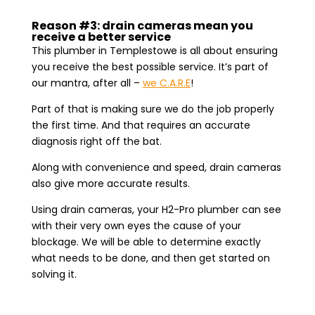
Reason #3: drain cameras mean you
receive a better service
This plumber in Templestowe is all about ensuring
you receive the best possible service. It’s part of
our mantra, after all –
we C.A.R.E
!
Part of that is making sure we do the job properly
the first time. And that requires an accurate
diagnosis right off the bat.
Along with convenience and speed, drain cameras
also give more accurate results.
Using drain cameras, your H2-Pro plumber can see
with their very own eyes the cause of your
blockage. We will be able to determine exactly
what needs to be done, and then get started on
solving it.