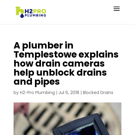
A plumber in
Templestowe explains
how drain cameras
help unblock drains
and pipes
by
H2-Pro Plumbing
|
Jul 6, 2018
|
Blocked Drains