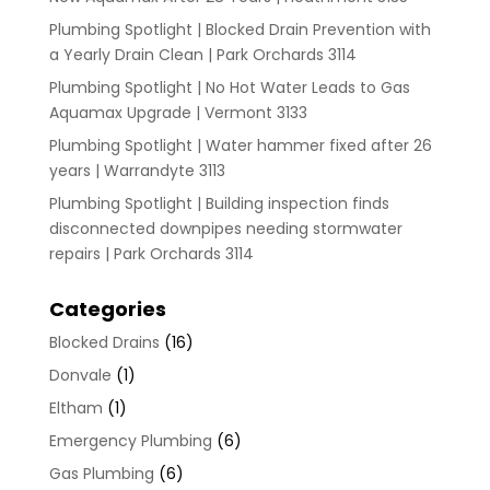
Plumbing Spotlight | Blocked Drain Prevention with
a Yearly Drain Clean | Park Orchards 3114
Plumbing Spotlight | No Hot Water Leads to Gas
Aquamax Upgrade | Vermont 3133
Plumbing Spotlight | Water hammer fixed after 26
years | Warrandyte 3113
Plumbing Spotlight | Building inspection finds
disconnected downpipes needing stormwater
repairs | Park Orchards 3114
Categories
Blocked Drains
(16)
Donvale
(1)
Eltham
(1)
Emergency Plumbing
(6)
Gas Plumbing
(6)