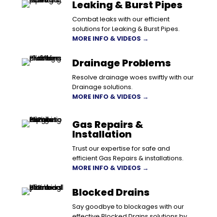
Leaking & Burst Pipes
Combat leaks with our efficient
solutions for Leaking & Burst Pipes.
MORE INFO & VIDEOS →
Drainage Problems
Resolve drainage woes swiftly with our
Drainage solutions.
MORE INFO & VIDEOS →
Gas Repairs &
Installation
Trust our expertise for safe and
efficient Gas Repairs & installations.
MORE INFO & VIDEOS →
Blocked Drains
Say goodbye to blockages with our
effective Blocked Drains solutions by