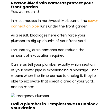
Reason #4: drain cameras protect your
front garden
Yes, we mean it!
In most houses in north-east Melbourne, the
sewer
connection pipe
runs under the front garden.
As a result, blockages here often force your
plumber to dig up chunks of your front yard.
Fortunately, drain cameras can reduce the
amount of excavation required.
Cameras tell your plumber exactly which section
of your sewer pipe is experiencing a blockage. That
means when the time comes to unclog it, they’re
able to excavate that specific area of your yard…
and no more!
Call a plumber in Templestowe to unblock
your drains