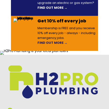
upgrade an electric or gas system?
FIND OUT MORE →
Get 10% off every job
Membership is FREE and you receive
10% off every job - always - including
emergency jobs.
FIND OUT MORE →