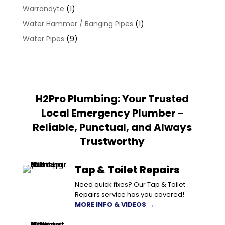
Warrandyte
(1)
Water Hammer / Banging Pipes
(1)
Water Pipes
(9)
H2Pro Plumbing: Your Trusted
Local Emergency Plumber -
Reliable, Punctual, and Always
Trustworthy
Tap & Toilet Repairs
Need quick fixes? Our Tap & Toilet
Repairs service has you covered!
MORE INFO & VIDEOS →