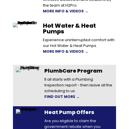
the team at H2Pro.
MORE INFO & VIDEOS →
Hot Water & Heat
Pumps
Experience uninterrupted comfort with
our Hot Water & Heat Pumps.
MORE INFO & VIDEOS →
PlumbCare Program
It all starts with a Plumbing
Inspection report - then leave all the
scheduling to us.
FIND OUT MORE →
Heat Pump Offers
Are you eligible to claim the
government rebate when you