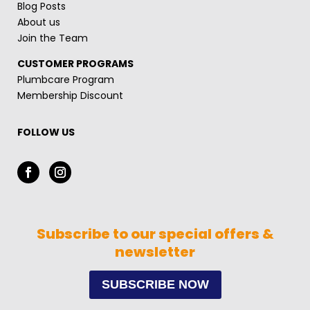
Blog Posts
About us
Join the Team
CUSTOMER PROGRAMS
Plumbcare Program
Membership Discount
FOLLOW US
Subscribe to our special offers &
newsletter
SUBSCRIBE NOW