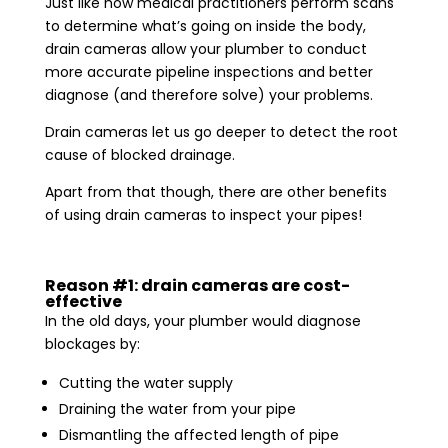
Just like how medical practitioners perform scans
to determine what’s going on inside the body,
drain cameras allow your plumber to conduct
more accurate pipeline inspections and better
diagnose (and therefore solve) your problems.
Drain cameras let us go deeper to detect the root
cause of blocked drainage.
Apart from that though, there are other benefits
of using drain cameras to inspect your pipes!
Reason #1: drain cameras are cost-
effective
In the old days, your plumber would diagnose
blockages by:
Cutting the water supply
Draining the water from your pipe
Dismantling the affected length of pipe