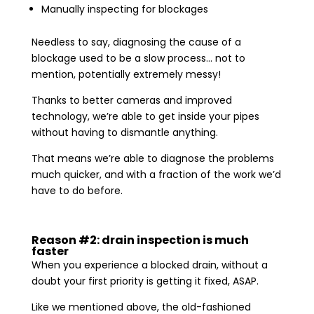
Manually inspecting for blockages
Needless to say, diagnosing the cause of a
blockage used to be a slow process… not to
mention, potentially extremely messy!
Thanks to better cameras and improved
technology, we’re able to get inside your pipes
without having to dismantle anything.
That means we’re able to diagnose the problems
much quicker, and with a fraction of the work we’d
have to do before.
Reason #2: drain inspection is much
faster
When you experience a blocked drain, without a
doubt your first priority is getting it fixed, ASAP.
Like we mentioned above, the old-fashioned