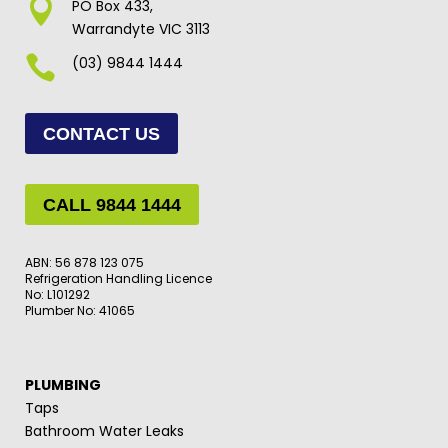

PO Box 433,
Warrandyte VIC 3113

(03) 9844 1444
CONTACT US
CALL 9844 1444
ABN: 56 878 123 075
Refrigeration Handling Licence
No: L101292
Plumber No: 41065
PLUMBING
Taps
Bathroom Water Leaks