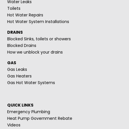
Water Leaks
Toilets
Hot Water Repairs
Hot Water System Installations
DRAINS
Blocked Sinks, toilets or showers
Blocked Drains
How we unblock your drains
GAS
Gas Leaks
Gas Heaters
Gas Hot Water Systems
QUICK LINKS
Emergency Plumbing
Heat Pump Government Rebate
Videos